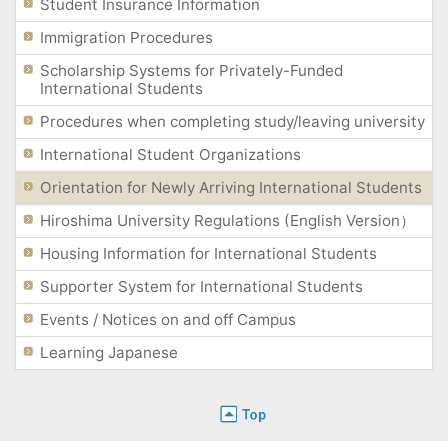
Student Insurance Information
Immigration Procedures
Scholarship Systems for Privately-Funded
International Students
Procedures when completing study/leaving university
International Student Organizations
Orientation for Newly Arriving International Students
Hiroshima University Regulations (English Version）
Housing Information for International Students
Supporter System for International Students
Events / Notices on and off Campus
Learning Japanese