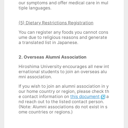
our symptoms and offer medical care in mul
tiple languages.
(5) Dietary Restrictions Registration
You can register any foods you cannot cons
ume due to religious reasons and generate
a translated list in Japanese.
2. Overseas Alumni Association
Hiroshima University encourages all new int
ernational students to join an overseas alu
mni association.
If you wish to join an alumni association in y
our home country or region, please check th
e contact information on
this document
a
nd reach out to the listed contact person.
(Note: Alumni associations do not exist in s
ome countries or regions.)