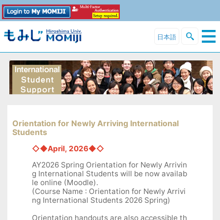
日本語
Orientation for Newly Arriving International
Students
◇◆April, 2026◆◇
AY2026 Spring Orientation for Newly Arrivin
g International Students will be now availab
le online (Moodle).
(Course Name : Orientation for Newly Arrivi
ng International Students 2026 Spring)
Orientation handouts are also accessible th