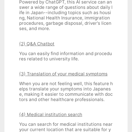
Powered by ChatGPT, this AI service can an
swer a wide range of questions about daily l
ife in Japan--including topics such as housi
ng, National Health Insurance, immigration
procedures, garbage disposal, driver's licen
ses, and more.
(2) Q&A Chatbot
You can easily find information and procedu
res related to university life.
(3) Translation of your medical symptoms
When you are not feeling well, this feature h
elps translate your symptoms into Japanes
e, making it easier to communicate with doc
tors and other healthcare professionals.
(4) Medical institution search
You can search for medical institutions near
your current location that are suitable for y