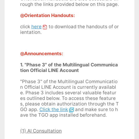
rough the links provided below on this page.
◎Orientation Handouts:
click
here
to download the handouts of or
ientation.
◎Announcements:
1. "Phase 3" of the Multilingual Communica
tion Official LINE Account
"Phase 3" of the Multilingual Communicatio
n Official LINE Account is currently availabl
e. Phase 3 includes several valuable featur
es outlined below. To access these feature
s, please obtain authorization through the T
GO app.
Click the link
and make sure to h
ave the TGO app installed beforehand.
(1) AI Consultation