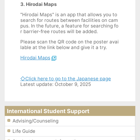
3. Hirodai Maps
"Hirodai Maps" is an app that allows you to
search for routes between facilities on cam
pus. In the future, a feature for searching fo
r barrier-free routes will be added.
Please scan the QR code on the poster avai
lable at the link below and give it a try.
Hirodai Maps
◇Click here to go to the Japanese page
Latest update: October 9, 2025
International Student Support
Advising/Counseling
Life Guide