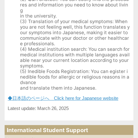
res and information you need to know about livin
g
in the university.
(3) Translation of your medical symptoms: When
you are not feeling well, this function translates y
our symptoms into Japanese, making it easier to
communicate with your doctor or other healthcar
e professionals.
(4) Medical institution search: You can search for
medical institutions with multiple languages avail
able near your current location according to your
symptoms.
(5) Inedible Foods Registration: You can egister i
nedible foods for allergic or religious reasons in a
dvance
and translate them into Japanese.
◆日本語のページへ Click here for Japanese website
Latest update: March 26, 2025
International Student Support