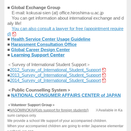
■
Global Exchange Group
E-mail: kokusai-sien (at) office.hiroshima-u.ac.jp
You can get information about international exchange and d
aily life!
You can also consult a lawyer for free (appointment require
d)
■
Health Service Center Usage Guideline
■
Harassment Consultation Office
■
Global
Career Design Center
Learning Support Center
■
＜
Survey of International Student Support＞
■
2012_Survay_of_International_Student_Support
■
2013_Survey_of_International_Student_Support
■
2014_Survey_of_International_Student_Support
＜Public Counselling System＞
■
NATIONAL CONSUMER AFFAIRS CENTER of JAPAN
＜
Volunteer Support Group
＞
■
NAGOMINOKAI(Kids support for foreign students!)
※Available in
Ka
sumi campus only.
We provide a school life support of your accompanied children.
When your accompanied children are going to enter Japanese elementar