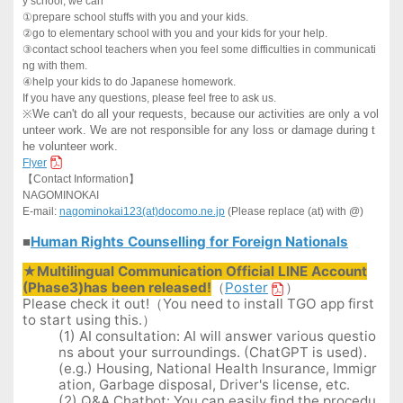
y school, we can
①
prepare school stuffs with you and your kids.
②
go to elementary school with you and your kids for your help.
③
contact school teachers when you feel some difficulties in communicati
ng with them.
④
help your kids to do Japanese homework.
If you have any questions, please feel free to ask us.
※
We can't do all your requests, because our activities are only a vol
unteer work. We are not responsible for any loss or damage during t
he volunteer work.
Flyer
【
Contact Information
】
NAGOMINOKAI
E-mail:
nagominokai123(at)docomo.ne.jp
(Please replace (at) with @)
Human Rights Counselling for Foreign Nationals
■
★Multilingual Communication Official LINE Account
(Phase3)has been released!
（
Poster
）
Please check it out!（You need to install TGO app first
to start using this.）
(1) AI consultation: AI will answer various questio
ns about your surroundings. (ChatGPT is used).
(e.g.) Housing, National Health Insurance, Immigr
ation, Garbage disposal, Driver's license, etc.
(2) Q&A Chatbot: You can easily find the procedu