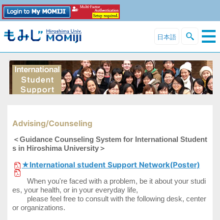
日本語
Advising/Counseling
＜Guidance Counseling System for International Student
s in Hiroshima University＞
★International student Support Network(Poster)
When you're faced with a problem, be it about your studi
es, your health, or in your everyday life,
please feel free to consult with the following desk, center
or organizations.