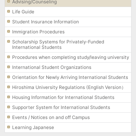
Advising/Counseling
Life Guide
Student Insurance Information
Immigration Procedures
Scholarship Systems for Privately-Funded
International Students
Procedures when completing study/leaving university
International Student Organizations
Orientation for Newly Arriving International Students
Hiroshima University Regulations (English Version）
Housing Information for International Students
Supporter System for International Students
Events / Notices on and off Campus
Learning Japanese