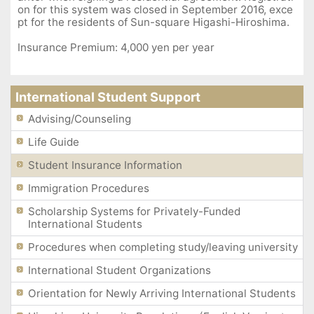
on for this system was closed in September 2016, exce
pt for the residents of Sun-square Higashi-Hiroshima.
Insurance Premium: 4,000 yen per year
International Student Support
Advising/Counseling
Life Guide
Student Insurance Information
Immigration Procedures
Scholarship Systems for Privately-Funded
International Students
Procedures when completing study/leaving university
International Student Organizations
Orientation for Newly Arriving International Students