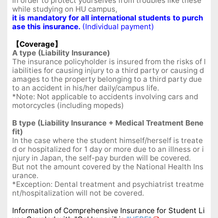
In order to protect yourselves from troubles like these
while studying on HU campus,
it is mandatory for all international students to purch
ase this insurance.
(Individual payment)
【Coverage】
A type (Liability Insurance)
The insurance policyholder is insured from the risks of l
iabilities for causing injury to a third party or causing d
amages to the property belonging to a third party due
to an accident in his/her daily/campus life.
*Note: Not applicable to accidents involving cars and
motorcycles (including mopeds)
B type (Liability Insurance + Medical Treatment Bene
fit)
In the case where the student himself/herself is treate
d or hospitalized for 1 day or more due to an illness or i
njury in Japan, the self-pay burden will be covered.
But not the amount covered by the National Health Ins
urance.
*Exception: Dental treatment and psychiatrist treatme
nt/hospitalization will not be covered.
Information of Comprehensive Insurance for Student Li