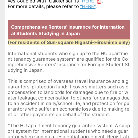
ves Coupled with "Gakkensai"
is
"HERE"
.
For more details, please refer to
"
HERE"
.
Comprehensive Renters' Insurance for Internation
al Students Studying in Japan
(For residents of Sun-square Higashi-Hiroshima only)
International students who sign up to the HU apartme
nt tenancy guarantee system* are qualified for the Co
mprehensive Renters' Insurance for Foreign Student St
udying in Japan.
This is comprised of overseas travel insurance and a g
uarantors' protection fund: it covers matters such as c
ompensation to landlords for damages due to fire or w
ater leakage, compensation to others for damages due
to an accident in daily/school life, and protection for gu
arantors who suffer an economic loss due to making re
nt or other payments on behalf of the student.
*The HU apartment tenancy guarantee system: A supp
ort system for international sutdents who need a guar
antor when signing a residential agreement. Registrati