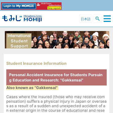
日本語
Student Insurance Information
Personal Accident Insurance for Students Pursuin
g Education and Research: "Gakkensai"
Also known as "Gakkensai"
Cases where the insured (those who may receive com
pensation) suffers a physical injury in Japan or oversea
s as a result of a sudden and unexpected accident of a
n external origin in the course of educational and rese