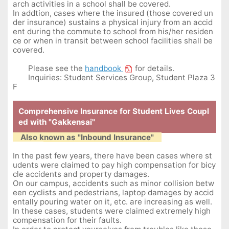
arch activities in a school shall be covered.
In addtion, cases where the insured (those covered un
der insurance) sustains a physical injury from an accid
ent during the commute to school from his/her residen
ce or when in transit between school facilities shall be
covered.
Please see the
handbook
for details.
Inquiries: Student Services Group, Student Plaza 3
F
Comprehensive Insurance for Student Lives Coupl
ed with "Gakkensai"
Also known as "Inbound Insurance"
In the past few years, there have been cases where st
udents were claimed to pay high compensation for bicy
cle accidents and property damages.
On our campus, accidents such as minor collision betw
een cyclists and pedestrians, laptop damages by accid
entally pouring water on it, etc. are increasing as well.
In these cases, students were claimed extremely high
compensation for their faults.