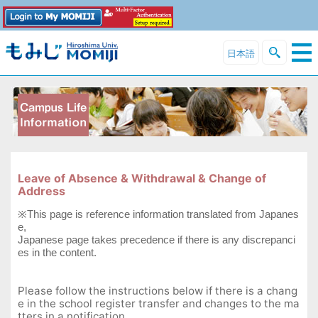
日本語
Leave of Absence & Withdrawal & Change of
Address
※This page is reference information translated from Japanes
e,
Japanese page takes precedence if there is any discrepanci
es in the content.
Please follow the instructions below if there is a chang
e in the school register transfer and changes to the ma
tters in a notification.