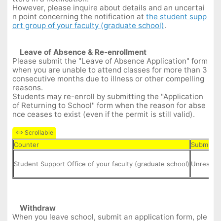
However, please inquire about details and an uncertai
n point concerning the notification at
the student supp
ort group of your faculty (graduate school)
.
Leave of
A
bsence
&
Re-enrollment
Please submit the "Leave of Absence Application" form
when you are unable to attend classes for more than 3
consecutive months due to illness or other compelling
reasons.
Students may re-enroll by submitting the "Application
of Returning to School" form when the reason for abse
nce ceases to exist (even if the permit is still valid).
Counter
Submit D
Student Support Office of your faculty (graduate school)
Unrestric
Withdraw
When you leave school, submit an application form, ple