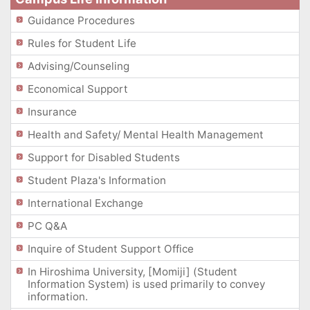
Guidance Procedures
Rules for Student Life
Advising/Counseling
Economical Support
Insurance
Health and Safety/ Mental Health Management
Support for Disabled Students
Student Plaza's Information
International Exchange
PC Q&A
Inquire of Student Support Office
In Hiroshima University, [Momiji] (Student
Information System) is used primarily to convey
information.