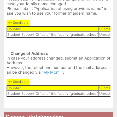
case your family name changed
Please submit "Application of using previous name" in c
ase you wish to use your former (maiden) name.
Counter
Submit Da
Student Support Office of the faculty (graduate school)
Unrestrict
Change of Address
In case your address changed, submit an Application of
Address.
However, the telephone number and the mail address c
an be changed via "
My Momji"
.
Counter
Submit Da
Student Support Office of the faculty (graduate school)
Unrestrict
Campus Life Information