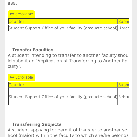
ase.
Counter
Submit D
Student Support Office of your faculty (graduate school)
Unrestric
Transfer Facult
ies
A student intending to transfer to another faculty shou
ld submit an "Application of Transferring to Another Fa
culty".
Counter
Submit D
Student Support Office of your faculty (graduate school)
February 
Transferring
Subject
s
A student applying for permit of transfer to another sc
hool (major) within the faculty to which she/he belongs