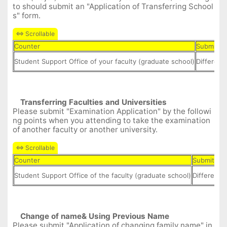
to should submit an "Application of Transferring School
s" form.
Counter
Submit D
Student Support Office of your faculty (graduate school)
Different
Transferring
Faculties and
Universities
Please submit "Examination Application" by the followi
ng points when you attending to take the examination
of another faculty or another university.
Counter
Submit Da
Student Support Office of the faculty (graduate school)
Different i
Change of name& Using Previous Name
Please submit "Application of changing family name" in