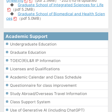
gineering
（pdf 2.5MB） *2021/10/18 updated
◆
Graduate School of Integrated Sciences for Life
（pdf 5.2MB）
◆
Graduate School of Biomedical and Health Scien
ces
（pdf 5.0MB）
Academic Support
Undergraduate Education
Graduate Education
TOEIC(R)L&R IP Information
Licenses and Qualifications
Academic Calendar and Class Schedule
Questionnaire for class improvement
Study Abroad/Overseas Travel Information
Class Support System
Use of Generative AI (including ChatGPT)