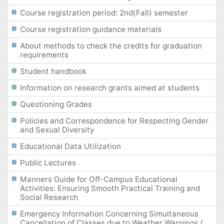
Course registration period: 2nd(Fall) semester
Course registration guidance materials
About methods to check the credits for graduation
requirements
Student handbook
Information on research grants aimed at students
Questioning Grades
Policies and Correspondence for Respecting Gender
and Sexual Diversity
Educational Data Utilization
Public Lectures
Manners Guide for Off-Campus Educational
Activities: Ensuring Smooth Practical Training and
Social Research
Emergency Information Concerning Simultaneous
Cancellation of Classes due to Weather Warnings /