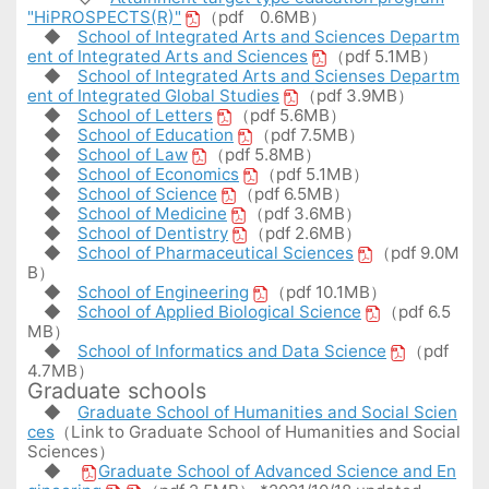
"HiPROSPECTS(R)"
（pdf 0.6MB）
◆
School of Integrated Arts and Sciences Departm
ent of Integrated Arts and Sciences
（pdf 5.1MB）
◆
School of Integrated Arts and Scienses Departm
ent of Integrated Global Studies
（pdf 3.9MB）
◆
School of Letters
（pdf 5.6MB）
◆
School of Education
（pdf 7.5MB）
◆
School of Law
（pdf 5.8MB）
◆
School of Economics
（pdf 5.1MB）
◆
School of Science
（pdf 6.5MB）
◆
School of Medicine
（pdf 3.6MB）
◆
School of Dentistry
（pdf 2.6MB）
◆
School of Pharmaceutical Sciences
（pdf 9.0M
B）
◆
School of Engineering
（pdf 10.1MB）
◆
School of Applied Biological Science
（pdf 6.5
MB）
◆
School of Informatics and Data Science
（pdf
4.7MB）
Graduate schools
◆
Graduate School of Humanities and Social Scien
ces
（Link to Graduate School of Humanities and Social
Sciences）
◆
Graduate School of Advanced Science and En