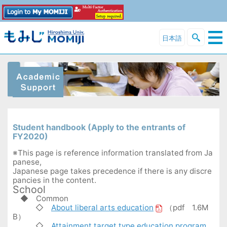
日本語
Student handbook (Apply to the entrants of
FY2020)
※This page is reference information translated from Ja
panese,
Japanese page takes precedence if there is any discre
pancies in the content.
School
◆
Common
◇
About liberal arts education
（pdf 1.6M
B）
◇
Attainment target type education program