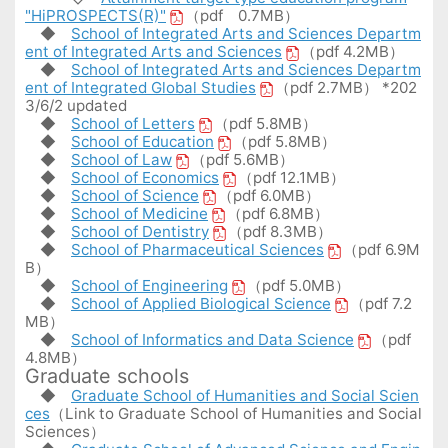
"HiPROSPECTS(R)"
（pdf 0.7MB）
◆
School of Integrated Arts and Sciences Departm
ent of Integrated Arts and Sciences
（pdf 4.2MB）
◆
School of Integrated Arts and Sciences Departm
ent of Integrated Global Studies
（pdf 2.7MB） *202
3/6/2 updated
◆
School of Letters
（pdf 5.8MB）
◆
School of Education
（pdf 5.8MB）
◆
School of Law
（pdf 5.6MB）
◆
School of Economics
（pdf 12.1MB）
◆
School of Science
（pdf 6.0MB）
◆
School of Medicine
（pdf 6.8MB）
◆
School of Dentistry
（pdf 8.3MB）
◆
School of Pharmaceutical Sciences
（pdf 6.9M
B）
◆
School of Engineering
（pdf 5.0MB）
◆
School of Applied Biological Science
（pdf 7.2
MB）
◆
School of Informatics and Data Science
（pdf
4.8MB）
Graduate schools
◆
Graduate School of Humanities and Social Scien
ces
（Link to Graduate School of Humanities and Social
Sciences）