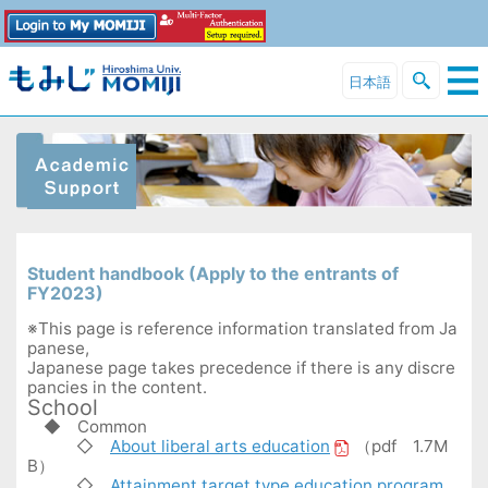
日本語
Student handbook (Apply to the entrants of
FY2023)
※This page is reference information translated from Ja
panese,
Japanese page takes precedence if there is any discre
pancies in the content.
School
◆
Common
◇
About liberal arts education
（pdf 1.7M
B）
◇
Attainment target type education program