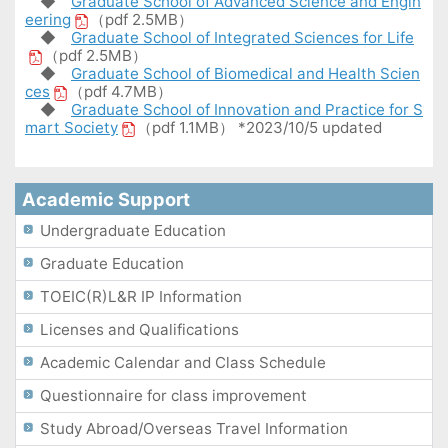
◆
Graduate School of Advanced Science and Engin
eering
（pdf 2.5MB）
◆
Graduate School of Integrated Sciences for Life
（pdf 2.5MB）
◆
Graduate School of Biomedical and Health Scien
ces
（pdf 4.7MB）
◆
Graduate School of Innovation and Practice for S
mart Society
（pdf 1.1MB） *2023/10/5 updated
Academic Support
Undergraduate Education
Graduate Education
TOEIC(R)L&R IP Information
Licenses and Qualifications
Academic Calendar and Class Schedule
Questionnaire for class improvement
Study Abroad/Overseas Travel Information