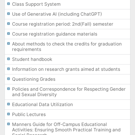
Class Support System
Use of Generative AI (including ChatGPT)
Course registration period: 2nd(Fall) semester
Course registration guidance materials
About methods to check the credits for graduation
requirements
Student handbook
Information on research grants aimed at students
Questioning Grades
Policies and Correspondence for Respecting Gender
and Sexual Diversity
Educational Data Utilization
Public Lectures
Manners Guide for Off-Campus Educational
Activities: Ensuring Smooth Practical Training and