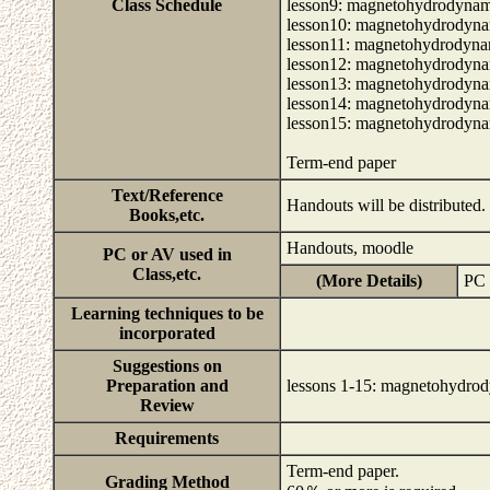
Class Schedule
lesson9: magnetohydrodynamic
lesson10: magnetohydrodynami
lesson11: magnetohydrodynami
lesson12: magnetohydrodynami
lesson13: magnetohydrodynami
lesson14: magnetohydrodynami
lesson15: magnetohydrodynami
Term-end paper
Text/Reference
Handouts will be distributed.
Books,etc.
Handouts, moodle
PC or AV used in
Class,etc.
(More Details)
PC 
Learning techniques to be
incorporated
Suggestions on
Preparation and
lessons 1-15: magnetohydrody
Review
Requirements
Term-end paper.
Grading Method