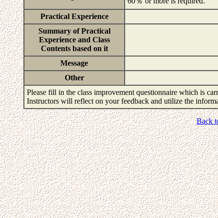
60％ or more is required.
Practical Experience
Summary of Practical
Experience and Class
Contents based on it
Message
Other
Please fill in the class improvement questionnaire which is carr
Instructors will reflect on your feedback and utilize the infor
Back t