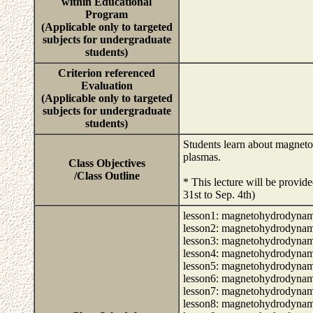
within Educational
Program
(Applicable only to targeted
subjects for undergraduate
students)
Criterion referenced
Evaluation
(Applicable only to targeted
subjects for undergraduate
students)
Students learn about magneto
plasmas.
Class Objectives
/Class Outline
* This lecture will be provid
31st to Sep. 4th)
lesson1: magnetohydrodynamic
lesson2: magnetohydrodynamic
lesson3: magnetohydrodynamic
lesson4: magnetohydrodynamic
lesson5: magnetohydrodynamic
lesson6: magnetohydrodynamic
lesson7: magnetohydrodynamic
lesson8: magnetohydrodynamic