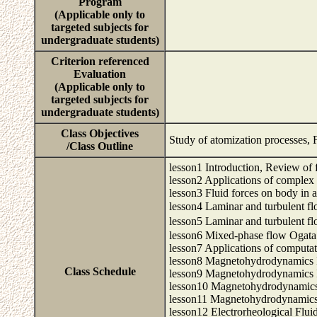
Program
(Applicable only to
targeted subjects for
undergraduate students)
Criterion referenced
Evaluation
(Applicable only to
targeted subjects for
undergraduate students)
Class Objectives
Study of atomization processes, F
/Class Outline
lesson1 Introduction, Review of
lesson2 Applications of complex
lesson3 Fluid forces on body in 
lesson4 Laminar and turbulent
lesson5 Laminar and turbulent
lesson6 Mixed-phase flow Ogata
lesson7 Applications of computa
lesson8 Magnetohydrodynamics 
Class Schedule
lesson9 Magnetohydrodynamics 
lesson10 Magnetohydrodynamics
lesson11 Magnetohydrodynamics
lesson12 Electrorheological Flui