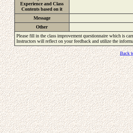
Experience and Class
Contents based on it
Message
Other
Please fill in the class improvement questionnaire which is carr
Instructors will reflect on your feedback and utilize the infor
Back t