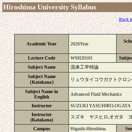
Hiroshima University Syllabus
Back t
Sch
Academic Year
2026Year
Lecture Code
WSH20101
Subjec
Subject Name
流体工学特論
Subject Name
リュウタイコウガクトクロン
（Katakana）
Subject Name in
Advanced Fluid Mechanics
English
Instructor
SUZUKI YASUHIRO,OGATA 
Instructor
スズキ ヤスヒロ,オガタ 
(Katakana)
Campus
Higashi-Hiroshima
Se