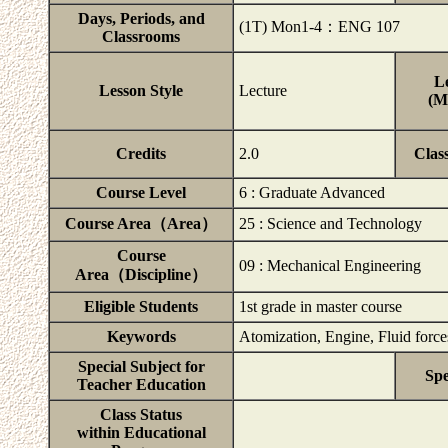
Days, Periods, and
(1T) Mon1-4：ENG 107
Classrooms
Le
Lesson Style
Lecture
(M
Credits
2.0
Clas
Course Level
6 : Graduate Advanced
Course Area（Area）
25 : Science and Technology
Course
09 : Mechanical Engineering
Area（Discipline）
Eligible Students
1st grade in master course
Keywords
Atomization, Engine, Fluid force
Special Subject for
Spe
Teacher Education
Class Status
within Educational