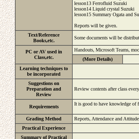
lesson13 Ferrofluid Suzuki
lesson14 Liquid crystal Suzuki
lesson15 Summary Ogata and Su
Reports will be given.
Text/Reference
Some documents will be distribu
Books,etc.
Handouts, Microsoft Teams, mo
PC or AV used in
Class,etc.
(More Details)
Learning techniques to
be incorporated
Suggestions on
Preparation and
Review contents after class ever
Review
It is good to have knowledge of 
Requirements
Grading Method
Reports, Attendance and Attitud
Practical Experience
Summary of Practical