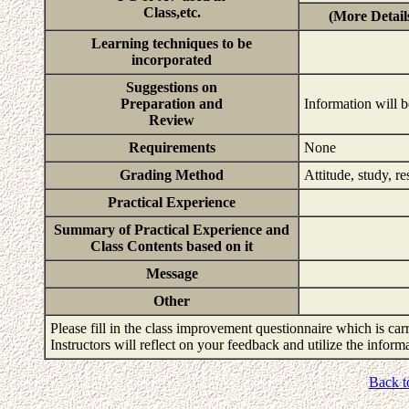
Class,etc.
(More Detail
Learning techniques to be
incorporated
Suggestions on
Preparation and
Information will b
Review
Requirements
None
Grading Method
Attitude, study, r
Practical Experience
Summary of Practical Experience and
Class Contents based on it
Message
Other
Please fill in the class improvement questionnaire which is carr
Instructors will reflect on your feedback and utilize the infor
Back t