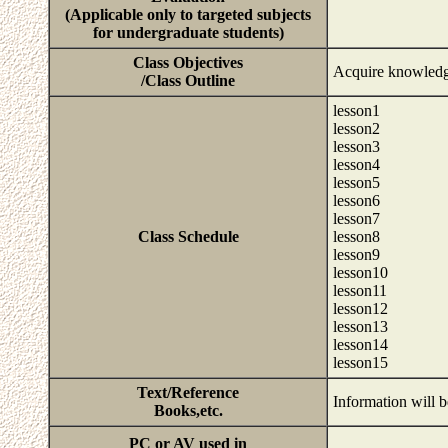
(Applicable only to targeted subjects
for undergraduate students)
Class Objectives
Acquire knowledge 
/Class Outline
lesson1
lesson2
lesson3
lesson4
lesson5
lesson6
lesson7
Class Schedule
lesson8
lesson9
lesson10
lesson11
lesson12
lesson13
lesson14
lesson15
Text/Reference
Information will b
Books,etc.
PC or AV used in