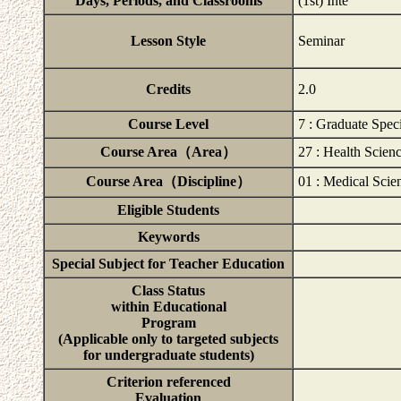
Days, Periods, and Classrooms
(1st) Inte
Lesson Style
Seminar
Credits
2.0
Course Level
7 : Graduate Speci
Course Area（Area）
27 : Health Scien
Course Area（Discipline）
01 : Medical Scie
Eligible Students
Keywords
Special Subject for Teacher Education
Class Status
within Educational
Program
(Applicable only to targeted subjects
for undergraduate students)
Criterion referenced
Evaluation