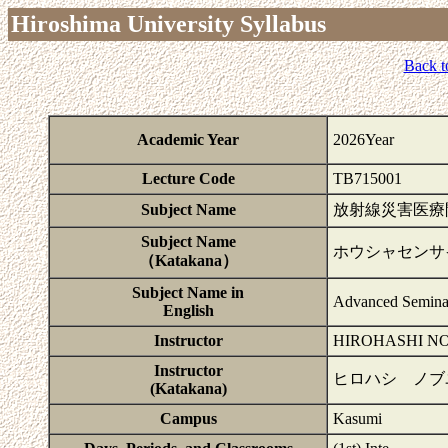
Hiroshima University Syllabus
Back t
Academic Year
2026Year
Lecture Code
TB715001
Subject Name
放射線災害医療
Subject Name
ホウシャセンサ
（Katakana）
Subject Name in
Advanced Seminar
English
Instructor
HIROHASHI N
Instructor
ヒロハシ ノブ
(Katakana)
Campus
Kasumi