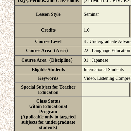
Days, Periods, and Classrooms
(3T) Mon5-6：EDU K30
Lesson Style
Seminar
Credits
1.0
Course Level
4 : Undergraduate Advan
Course Area（Area）
22 : Language Education
Course Area（Discipline）
01 : Japanese
Eligible Students
International Students
Keywords
Video, Listening Compre
Special Subject for Teacher
Education
Class Status
within Educational
Program
(Applicable only to targeted
subjects for undergraduate
students)