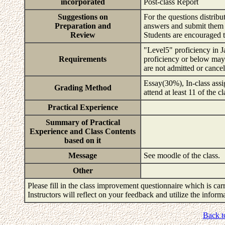
incorporated
Post-class Report
Suggestions on
For the questions distribu
Preparation and
answers and submit them 
Review
Students are encouraged t
"Level5" proficiency in J
Requirements
proficiency or below may no
are not admitted or cance
Essay(30%), In-class assi
Grading Method
attend at least 11 of the c
Practical Experience
Summary of Practical
Experience and Class Contents
based on it
Message
See moodle of the class.
Other
Please fill in the class improvement questionnaire which is carr
Instructors will reflect on your feedback and utilize the infor
Back t