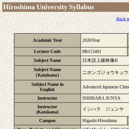
Hiroshima University Syllabus
Back t
Academic Year
2026Year
Lecture Code
8B113401
Subject Name
日本語上級映像B
Subject Name
ニホンゴジョウキュウ
（Katakana）
Subject Name in
Advanced Japanese Chi
English
Instructor
ISHIHARA JUNYA
Instructor
イシハラ ジュンヤ
(Katakana)
Campus
Higashi-Hiroshima