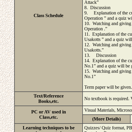
Attack”
8. Discussion
9. Explanation of the cu
Class Schedule
Operation ” and a quiz wi
10. Watching and giving 
Operation .”
11. Explanation of the cu
Usakotts ” and a quiz wil
12. Watching and giving 
Usakotts.”
13. Discussion
14. Explanation of the cu
No.1” and a quiz will be 
15. Watching and giving 
No.1”
Term paper will be given
Text/Reference
No textbook is required. V
Books,etc.
Visual Materials, Micros
PC or AV used in
Class,etc.
(More Details)
Learning techniques to be
Quizzes/ Quiz format, P