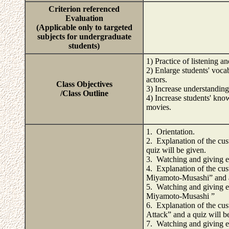
Criterion referenced
Evaluation
(Applicable only to targeted
subjects for undergraduate
students)
1) Practice of listening 
2) Enlarge students' voca
actors.
Class Objectives
3) Increase understanding
/Class Outline
4) Increase students' know
movies.
1. Orientation.
2. Explanation of the cus
quiz will be given.
3. Watching and giving e
4. Explanation of the cus
Miyamoto-Musashi” and a 
5. Watching and giving e
Miyamoto-Musashi ”
6. Explanation of the cus
Attack” and a quiz will b
7. Watching and giving e