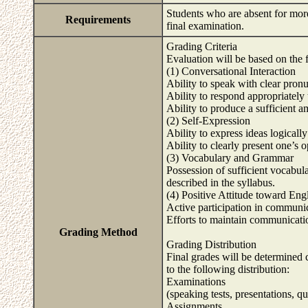
Students who are absent for more 
Requirements
final examination.
Grading Criteria
Evaluation will be based on the f
(1) Conversational Interaction
Ability to speak with clear pron
Ability to respond appropriately 
Ability to produce a sufficient 
(2) Self-Expression
Ability to express ideas logicall
Ability to clearly present one’s o
(3) Vocabulary and Grammar
Possession of sufficient vocabul
described in the syllabus.
(4) Positive Attitude toward En
Active participation in communic
Efforts to maintain communicati
Grading Method
Grading Distribution
Final grades will be determined
to the following distribution:
Examinations
(speaking tests, presentations, 
Assignments