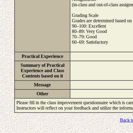
(in-class and out-of-class assign
Grading Scale
Grades are determined based on th
90–100: Excellent
80–89: Very Good
70–79: Good
60–69: Satisfactory
Practical Experience
Summary of Practical
Experience and Class
Contents based on it
Message
Other
Please fill in the class improvement questionnaire which is carr
Instructors will reflect on your feedback and utilize the infor
Back t