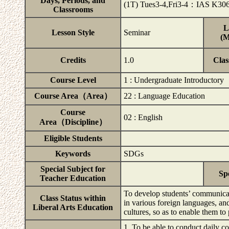
Days, Periods, and
(1T) Tues3-4,Fri3-4：IAS K30
Classrooms
L
Lesson Style
Seminar
(M
Credits
1.0
Clas
Course Level
1 : Undergraduate Introductory
Course Area（Area）
22 : Language Education
Course
02 : English
Area（Discipline）
Eligible Students
Keywords
SDGs
Special Subject for
Sp
Teacher Education
To develop students’ communicati
Class Status within
in various foreign languages, a
Liberal Arts Education
cultures, so as to enable them to
1. To be able to conduct daily c