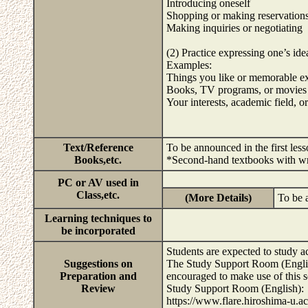
Introducing oneself
Shopping or making reservation
Making inquiries or negotiating
(2) Practice expressing one’s ide
Examples:
Things you like or memorable e
Books, TV programs, or movies
Your interests, academic field, or
Text/Reference
To be announced in the first less
Books,etc.
*Second-hand textbooks with wri
PC or AV used in
Class,etc.
(More Details)
To be 
Learning techniques to
be incorporated
Students are expected to study a
Suggestions on
The Study Support Room (English
Preparation and
encouraged to make use of this s
Review
Study Support Room (English):
https://www.flare.hiroshima-u.a