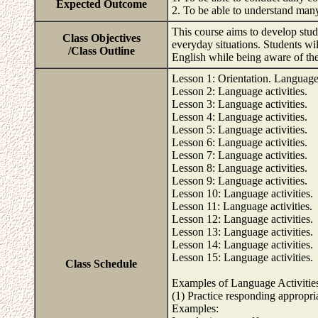
Expected Outcome
2. To be able to understand man
This course aims to develop stude
Class Objectives
everyday situations. Students wil
/Class Outline
English while being aware of the
Lesson 1: Orientation. Language 
Lesson 2: Language activities.
Lesson 3: Language activities.
Lesson 4: Language activities.
Lesson 5: Language activities.
Lesson 6: Language activities.
Lesson 7: Language activities.
Lesson 8: Language activities.
Lesson 9: Language activities.
Lesson 10: Language activities.
Lesson 11: Language activities.
Lesson 12: Language activities.
Lesson 13: Language activities.
Lesson 14: Language activities.
Lesson 15: Language activities.
Class Schedule
Examples of Language Activitie
(1) Practice responding appropria
Examples: