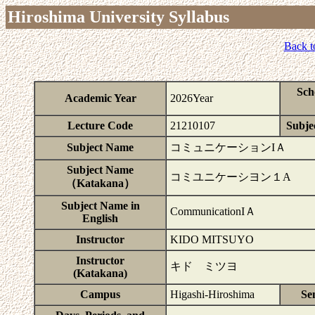
Hiroshima University Syllabus
Back t
Sch
Academic Year
2026Year
Lecture Code
21210107
Subjec
Subject Name
コミュニケーションIＡ
Subject Name
コミユニケーシヨン１A
（Katakana）
Subject Name in
CommunicationIＡ
English
Instructor
KIDO MITSUYO
Instructor
キド ミツヨ
(Katakana)
Campus
Higashi-Hiroshima
Se