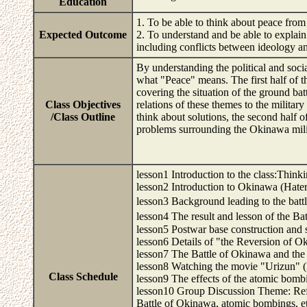
Education
1. To be able to think about peace from
Expected Outcome
2. To understand and be able to explain
including conflicts between ideology an
By understanding the political and soci
what "Peace" means. The first half of t
covering the situation of the ground bat
Class Objectives
relations of these themes to the militar
/Class Outline
think about solutions, the second half o
problems surrounding the Okinawa milit
lesson1 Introduction to the class:Thi
lesson2 Introduction to Okinawa (Hate
lesson3 Background leading to the ba
lesson4 The result and lesson of the B
lesson5 Postwar base construction and 
lesson6 Details of "the Reversion of 
lesson7 The Battle of Okinawa and the
lesson8 Watching the movie "Urizun" 
Class Schedule
lesson9 The effects of the atomic bom
lesson10 Group Discussion Theme: Refl
Battle of Okinawa, atomic bombings, e