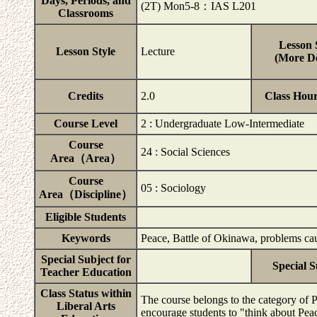
Days, Periods, and
(2T) Mon5-8：IAS L201
Classrooms
Lesson 
Lesson Style
Lecture
(More De
Credits
2.0
Class Hou
Course Level
2 : Undergraduate Low-Intermediate
Course
24 : Social Sciences
Area（Area）
Course
05 : Sociology
Area（Discipline）
Eligible Students
Keywords
Peace, Battle of Okinawa, problems ca
Special Subject for
Special S
Teacher Education
Class Status within
The course belongs to the category of 
Liberal Arts
encourage students to "think about Peac