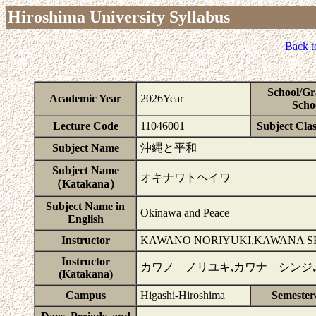
Hiroshima University Syllabus
Back t
School/Gr
Academic Year
2026Year
Scho
Lecture Code
11046001
Subject Clas
Subject Name
沖縄と平和
Subject Name
オキナワトヘイワ
（Katakana）
Subject Name in
Okinawa and Peace
English
Instructor
KAWANO NORIYUKI,KAWANA SH
Instructor
カワノ ノリユキ,カワナ シンジ
(Katakana)
Campus
Higashi-Hiroshima
Semester