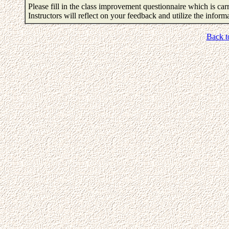
Please fill in the class improvement questionnaire which is carr
Instructors will reflect on your feedback and utilize the infor
Back t