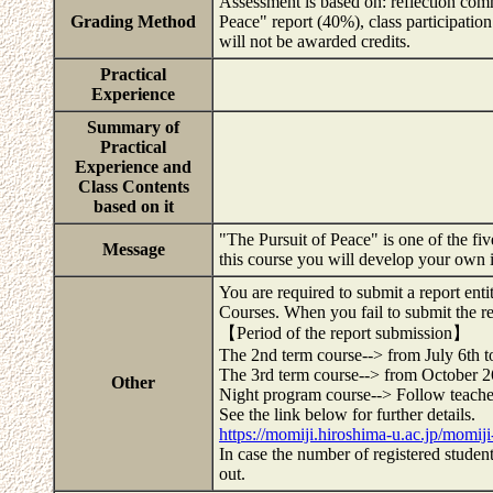
Assessment is based on: reflection com
Grading Method
Peace" report (40%), class participati
will not be awarded credits.
Practical
Experience
Summary of
Practical
Experience and
Class Contents
based on it
"The Pursuit of Peace" is one of the fi
Message
this course you will develop your own 
You are required to submit a report e
Courses. When you fail to submit the re
【Period of the report submission】
The 2nd term course--> from July 6th t
The 3rd term course--> from October 
Other
Night program course--> Follow teacher
See the link below for further details.
https://momiji.hiroshima-u.ac.jp/momij
In case the number of registered studen
out.