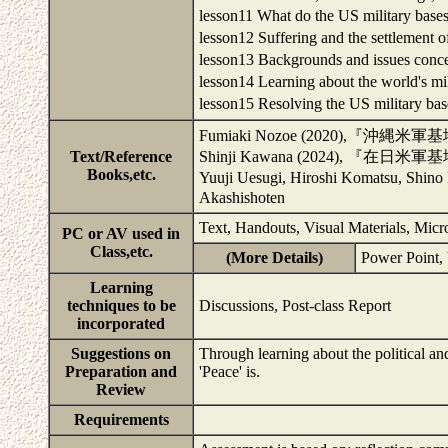
lesson11 What do the US military ba
lesson12 Suffering and the settlemen
lesson13 Backgrounds and issues conc
lesson14 Learning about the world's 
lesson15 Resolving the US military 
Fumiaki Nozoe (2020),『沖縄米軍基
Text/Reference
Shinji Kawana (2024), 『在
Books,etc.
Yuuji Uesugi, Hiroshi Komat
Akashishoten
Text, Handouts, Visual Materials, Mic
PC or AV used in
Class,etc.
(More Details)
Power Point,
Learning
techniques to be
Discussions, Post-class Report
incorporated
Suggestions on
Through learning about the political an
Preparation and
'Peace' is.
Review
Requirements