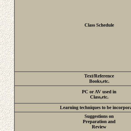
Class Schedule
Text/Reference
Books,etc.
PC or AV used in
Class,etc.
Learning techniques to be incorpor
Suggestions on
Preparation and
Review