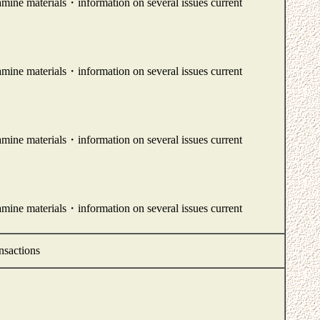
amine materials・information on several issues current
amine materials・information on several issues current
amine materials・information on several issues current
amine materials・information on several issues current
nsactions