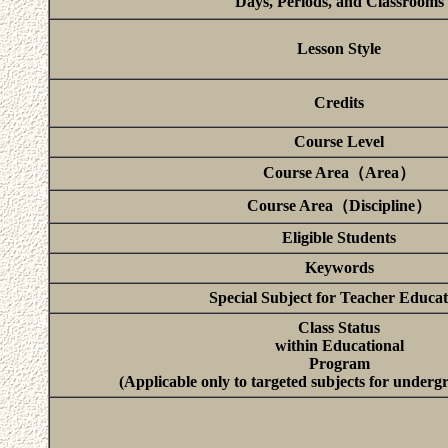
Days, Periods, and Classrooms
Lesson Style
Credits
Course Level
Course Area（Area）
Course Area（Discipline）
Eligible Students
Keywords
Special Subject for Teacher Educat
Class Status
within Educational
Program
(Applicable only to targeted subjects for underg