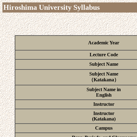
Hiroshima University Syllabus
Academic Year
Lecture Code
Subject Name
Subject Name
（Katakana）
Subject Name in
English
Instructor
Instructor
(Katakana)
Campus