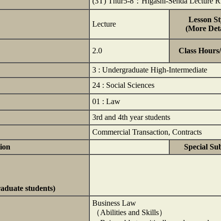
(3T) Thur5-8：Higashi-Senda Lecture
Lesson St
Lecture
(More Deta
2.0
Class Hours
3 : Undergraduate High-Intermediate
24 : Social Sciences
01 : Law
3rd and 4th year students
Commercial Transaction, Contracts
ion
Special Su
raduate students)
Business Law
（Abilities and Skills）