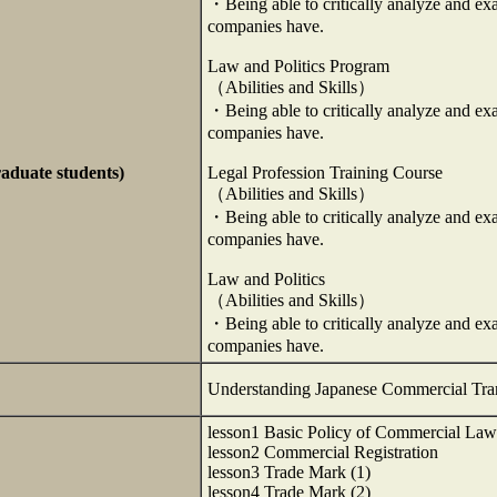
・Being able to critically analyze and ex
companies have.
Law and Politics Program
（Abilities and Skills）
・Being able to critically analyze and ex
companies have.
raduate students)
Legal Profession Training Course
（Abilities and Skills）
・Being able to critically analyze and ex
companies have.
Law and Politics
（Abilities and Skills）
・Being able to critically analyze and ex
companies have.
Understanding Japanese Commercial Tra
lesson1 Basic Policy of Commercial Law
lesson2 Commercial Registration
lesson3 Trade Mark (1)
lesson4 Trade Mark (2)