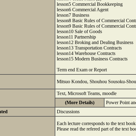
lesson5 Commercial Bookkeeping
lesson6 Commercial Agent
lesson7 Business
lesson8 Basic Rules of Commercial Contr
lesson9 Basic Rules of Commercial Contr
lesson10 Sale of Goods
lesson11 Partnership
lesson12 Broking and Dealing Business
lesson13 Transportation Contracts
lesson14 Warehouse Contracts
lesson15 Modern Business Contracts
Term end Exam or Report
Mitsuo Kondou, Shouhou Sousoku-Shouk
Text, Microsoft Teams, moodle
(More Details)
Power Point an
ated
Discussions
Each lecture corresponds to the text book
Please read the refered part of the text b