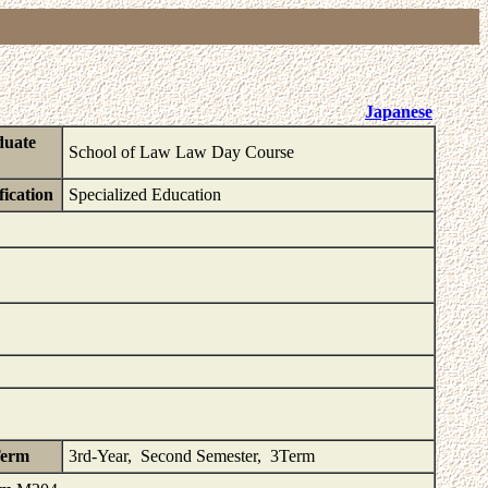
Japanese
duate
School of Law Law Day Course
fication
Specialized Education
Term
3rd-Year, Second Semester, 3Term