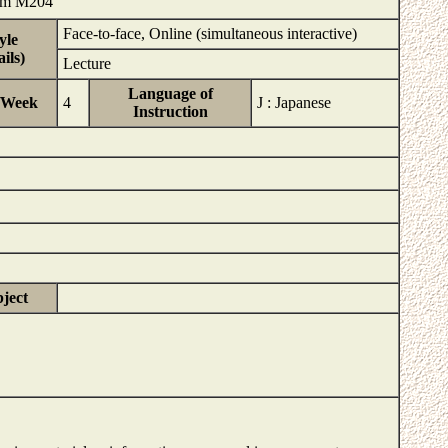
 Rm M204
Face-to-face, Online (simultaneous interactive)
yle
ils)
Lecture
Language of
/Week
4
J : Japanese
Instruction
bject