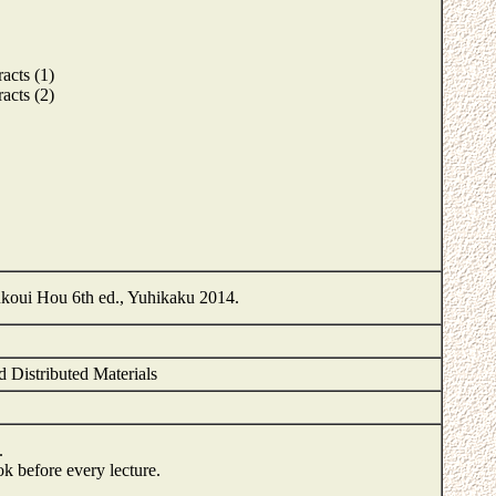
acts (1)
acts (2)
oui Hou 6th ed., Yuhikaku 2014.
d Distributed Materials
.
ook before every lecture.