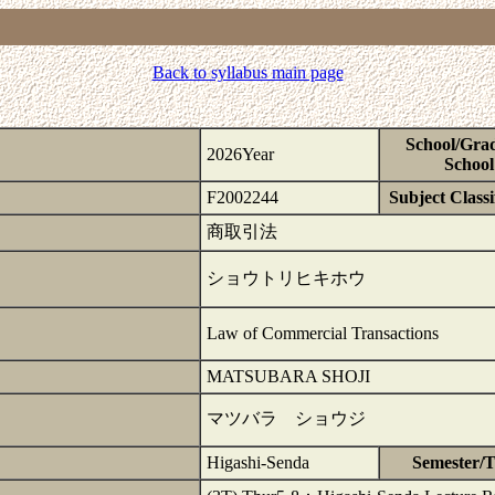
Back to syllabus main page
School/Gra
2026Year
School
F2002244
Subject Classi
商取引法
ショウトリヒキホウ
Law of Commercial Transactions
MATSUBARA SHOJI
マツバラ ショウジ
Higashi-Senda
Semester/