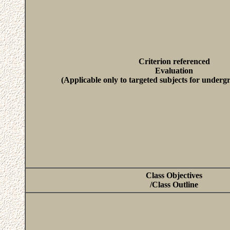
Criterion referenced
Evaluation
(Applicable only to targeted subjects for underg
Class Objectives
/Class Outline