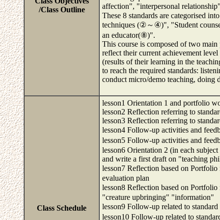
Class Objectives
affection", "interpersonal relationship
/Class Outline
These 8 standards are categorised int
techniques (②～④)", "Student counsel
an educator(⑧)".
This course is composed of two main ph
reflect their current achievement level
(results of their learning in the teachi
to reach the required standards: listen
conduct micro/demo teaching, doing d
lesson1 Orientation 1 and portfolio wo
lesson2 Reflection referring to standa
lesson3 Reflection referring to standa
lesson4 Follow-up activities and feed
lesson5 Follow-up activities and feed
lesson6 Orientation 2 (in each subjec
and write a first draft on "teaching p
lesson7 Reflection based on Portfolio
evaluation plan
lesson8 Reflection based on Portfolio
"creature upbringing" "information"
lesson9 Follow-up related to standar
Class Schedule
lesson10 Follow-up related to stand