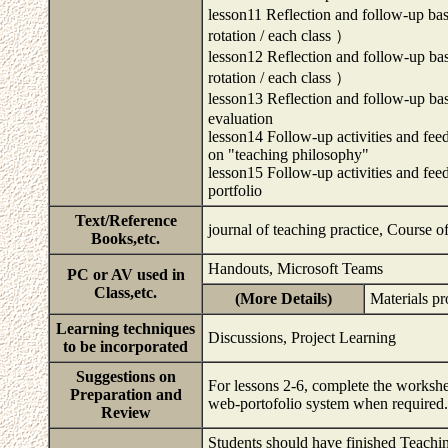
lesson11 Reflection and follow-up ba
rotation / each class ）
lesson12 Reflection and follow-up ba
rotation / each class ）
lesson13 Reflection and follow-up base
evaluation
lesson14 Follow-up activities and feed
on "teaching philosophy"
lesson15 Follow-up activities and fee
portfolio
Text/Reference
journal of teaching practice, Course 
Books,etc.
Handouts, Microsoft Teams
PC or AV used in
Class,etc.
(More Details)
Materials p
Learning techniques
Discussions, Project Learning
to be incorporated
Suggestions on
For lessons 2-6, complete the workshe
Preparation and
web-portofolio system when require
Review
Students should have finished Teachin