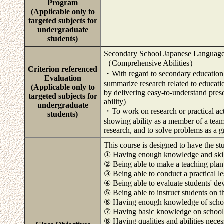
Program
(Applicable only to
targeted subjects for
undergraduate
students)
Secondary School Japanese Language
（Comprehensive Abilities）
Criterion referenced
・With regard to secondary education a
Evaluation
summarize research related to educati
(Applicable only to
by delivering easy-to-understand pres
targeted subjects for
ability)
undergraduate
・To work on research or practical ac
students)
showing ability as a member of a team (
research, and to solve problems as a 
This course is designed to have the st
① Having enough knowledge and skills
② Being able to make a teaching plan
③ Being able to conduct a practical l
④ Being able to evaluate students' d
⑤ Being able to instruct students on t
⑥ Having enough knowledge of scho
⑦ Having basic knowledge on school 
⑧ Having qualities and abilities neces