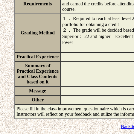
Requirements
and earned the credits before attendin
course.
１． Required to reach at least level 2
portfolio for obtaining a credit
２． The grade will be decided based on
Grading Method
Superior： 22 and higher Exce
lower
Practical Experience
Summary of
Practical Experience
and Class Contents
based on it
Message
Other
Please fill in the class improvement questionnaire which is carr
Instructors will reflect on your feedback and utilize the infor
Back t