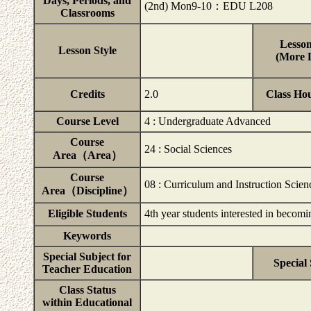
Days, Periods, and
(2nd) Mon9-10：EDU L208
Classrooms
Lesson
Lesson Style
(More D
Credits
2.0
Class Ho
Course Level
4 : Undergraduate Advanced
Course
24 : Social Sciences
Area（Area）
Course
08 : Curriculum and Instruction Scien
Area（Discipline）
Eligible Students
4th year students interested in beco
Keywords
Special Subject for
Special
Teacher Education
Class Status
within Educational