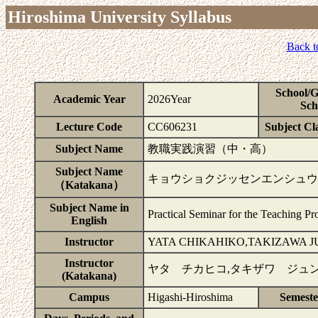
Hiroshima University Syllabus
Back t
School/
Academic Year
2026Year
Sch
Lecture Code
CC606231
Subject Cla
Subject Name
教職実践演習（中・高）
Subject Name
キョウショクジッセンエンシュウ
（Katakana）
Subject Name in
Practical Seminar for the Teaching Pr
English
Instructor
YATA CHIKAHIKO,TAKIZAWA 
Instructor
ヤタ チカヒコ,タキザワ ジュン
(Katakana)
Campus
Higashi-Hiroshima
Semest