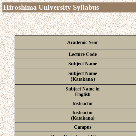
Hiroshima University Syllabus
Academic Year
Lecture Code
Subject Name
Subject Name
（Katakana）
Subject Name in
English
Instructor
Instructor
(Katakana)
Campus