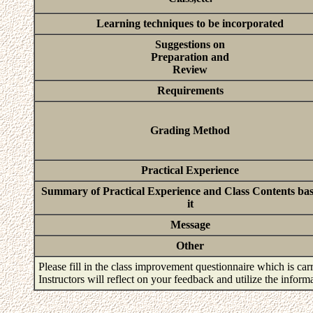
Learning techniques to be incorporated
Suggestions on
Preparation and
Review
Requirements
Grading Method
Practical Experience
Summary of Practical Experience and Class Contents ba
it
Message
Other
Please fill in the class improvement questionnaire which is carr
Instructors will reflect on your feedback and utilize the infor