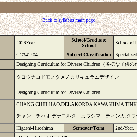
Back to syllabus main page
School/Graduate
2026Year
School of 
School
CC341204
Subject Classification
Specialize
Designing Curriculum for Diverse Childre
タヨウナコドモノタメノカリキュラムデザイン
Designing Curriculum for Diverse Children
CHANG CHIH HAO,DELAKORDA KAWASHIMA TINK
チャン チハオ,デラコルダ カワシマ ティンカ,ク
Higashi-Hiroshima
Semester/Term
2nd-Year,