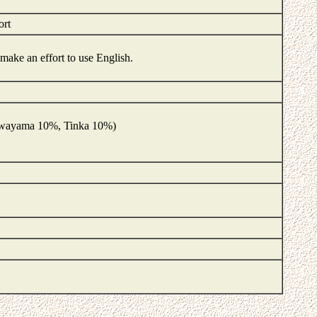
ort
d make an effort to use English.
Kuwayama 10%, Tinka 10%)