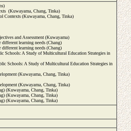
ns)
ntexts (Kuwayama, Chang, Tinka)
hool Contexts (Kuwayama, Chang, Tinka)
bjectives and Assessment (Kuwayama)
r different learning needs (Chang)
r different learning needs (Chang)
c Schools: A Study of Multicultural Education Strategies in
ic Schools: A Study of Multicultural Education Strategies in
 development (Kuwayama, Chang, Tinka)
 development (Kuwayama, Chang, Tinka)
ing) (Kuwayama, Chang, Tinka)
ing) (Kuwayama, Chang, Tinka)
hing) (Kuwayama, Chang, Tinka)