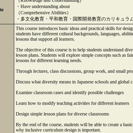
（Knowledge and Understanding）
・Have understanding about
te
（Comprehensive Abilities）
・多文化教育・平和教育・国際開発教育のカリキュラ
This course introduces basic ideas and practical skills for desi
students have different cultural backgrounds, languages, abilitie
lessons that support all learners.
The objective of this course is to help students understand dive
lesson plans. Students will explore simple concepts such as fai
lessons for different learning needs.
Through lectures, class discussions, group work, and small proj
Discuss what diversity means in Japanese schools and global c
Examine classroom cases and identify possible challenges
Learn how to modify teaching activities for different learners
Design simple lesson plans for diverse classrooms
By the end of the course, students will be able to create a basi
why inclusive curriculum design is important.