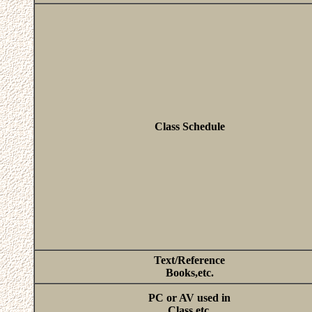
Class Schedule
Text/Reference
Books,etc.
PC or AV used in
Class,etc.