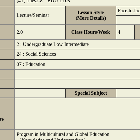
(4T) Tues5-8：EDU L108
Face-to-fa
Lesson Style
Lecture/Seminar
(More Details)
2.0
Class Hours/Week
4
2 : Undergraduate Low-Intermediate
24 : Social Sciences
07 : Education
Special Subject
te
Program in Multicultural and Global Education