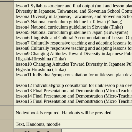
lesson1 Syllabus structure and final output (unit and lesson pla
Diversity in Japanese, Taiwanese, and Slovenian School Co
lesson2 Diversity in Japanese, Taiwanese, and Slovenian Sc
lesson3 National curriculum guideline in Taiwan (Chang)
lesson4 National curriculum guideline in Slovenia (Tinka)
lesson5 National curriculum guideline in Japan (Kuwayama)
lesson6 Linguistic and Cultural Accommodation of Lesson O
lesson7 Culturally responsive teaching and adapting lessons fo
lesson8 Culturally responsive teaching and adapting lessons fo
lesson9 Changing Attitudes Toward Diversity in Japanese Publi
Higashi-Hiroshima (Tinka)
lesson10 Changing Attitudes Toward Diversity in Japanese Publ
Higashi-Hiroshima (Tinka)
lesson11 Individual/group consultation for unit/lesson plan
lesson12 Individual/group consultation for unit/lesson plan
lesson13 Final Presentation and Demonstration (Micro-Teach
lesson14 Final Presentation and Demonstration (Micro-Teach
lesson15 Final Presentation and Demonstration (Micro-Teac
No textbook is required. Handouts will be provided.
Text, Handouts, moodle