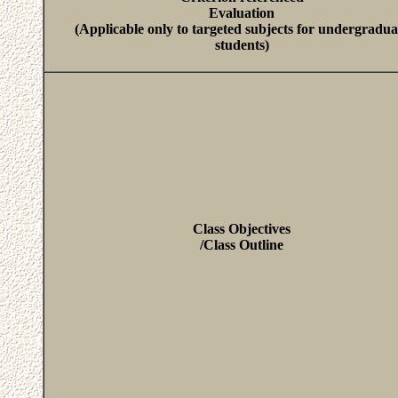
Evaluation
(Applicable only to targeted subjects for undergradua
students)
Class Objectives
/Class Outline