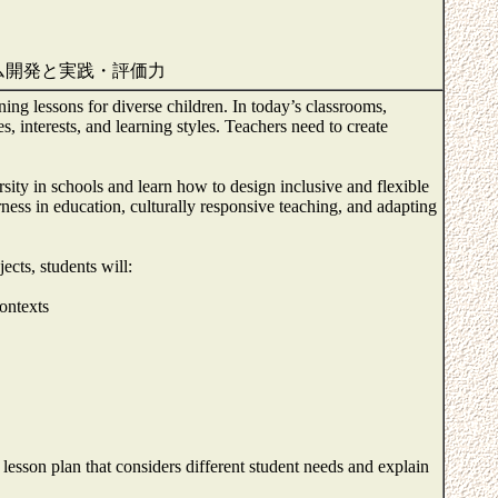
ム開発と実践・評価力
gning lessons for diverse children. In today’s classrooms,
s, interests, and learning styles. Teachers need to create
rsity in schools and learn how to design inclusive and flexible
rness in education, culturally responsive teaching, and adapting
ects, students will:
ontexts
c lesson plan that considers different student needs and explain