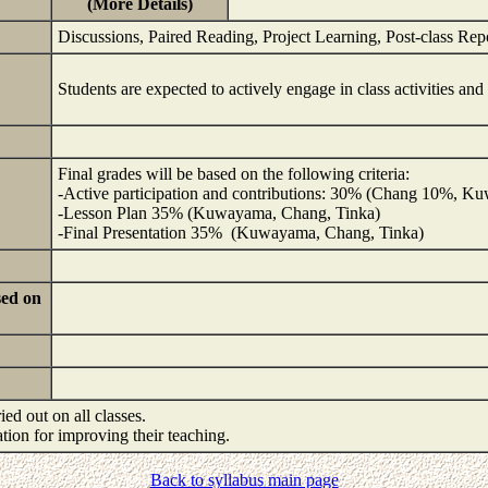
(More Details)
Discussions, Paired Reading, Project Learning, Post-class Rep
Students are expected to actively engage in class activities an
Final grades will be based on the following criteria:
-Active participation and contributions: 30% (Chang 10%, 
-Lesson Plan 35% (Kuwayama, Chang, Tinka)
-Final Presentation 35% (Kuwayama, Chang, Tinka)
sed on
ied out on all classes.
mation for improving their teaching.
Back to syllabus main page