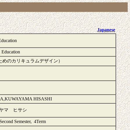
Japanese
Education
d Education
n（多様な子供のためのカリキュラムデザイン）
A,KUWAYAMA HISASHI
ワヤマ ヒサシ
 Second Semester, 4Term