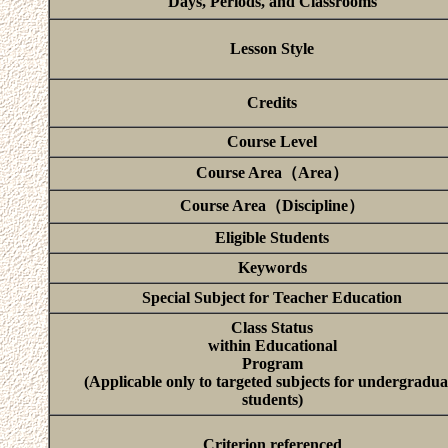
Days, Periods, and Classrooms
Lesson Style
Credits
Course Level
Course Area（Area）
Course Area（Discipline）
Eligible Students
Keywords
Special Subject for Teacher Education
Class Status
within Educational
Program
(Applicable only to targeted subjects for undergradua
students)
Criterion referenced