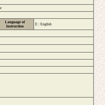
ce
Language of
E : English
Instruction