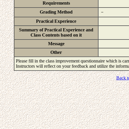
Requirements
Grading Method
－
Practical Experience
Summary of Practical Experience and
Class Contents based on it
Message
Other
Please fill in the class improvement questionnaire which is carr
Instructors will reflect on your feedback and utilize the infor
Back t