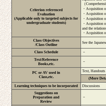
（Comprehensiv
・Acquisition of
Criterion referenced
・Acquisition of 
Evaluation
(Applicable only to targeted subjects for
・Acquisition of 
undergraduate students)
・Acquisition of 
and the relatio
・Acquisition of
Class Objectives
See the Japanes
/Class Outline
Class Schedule
－
Text/Reference
－
Books,etc.
Text, Handouts
PC or AV used in
Class,etc.
(More Deta
Learning techniques to be incorporated
Discussions
Suggestions on
－
Preparation and
Review