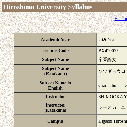
Hiroshima University Syllabus
Back t
Academic Year
2026Year
Lecture Code
BX450057
Subject Name
卒業論文
Subject Name
ソツギョウロ
（Katakana）
Subject Name in
Graduation The
English
Instructor
SHIMOOKA 
Instructor
シモオカ ユ
(Katakana)
Campus
Higashi-Hirosh