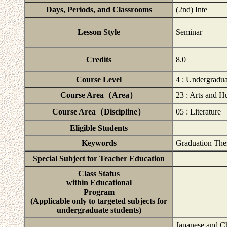
Days, Periods, and Classrooms
(2nd) Inte
Lesson Style
Seminar
Credits
8.0
Course Level
4 : Undergradu
Course Area（Area）
23 : Arts and H
Course Area（Discipline）
05 : Literature
Eligible Students
Keywords
Graduation The
Special Subject for Teacher Education
Class Status
within Educational
Program
(Applicable only to targeted subjects for
undergraduate students)
Japanese and Ch