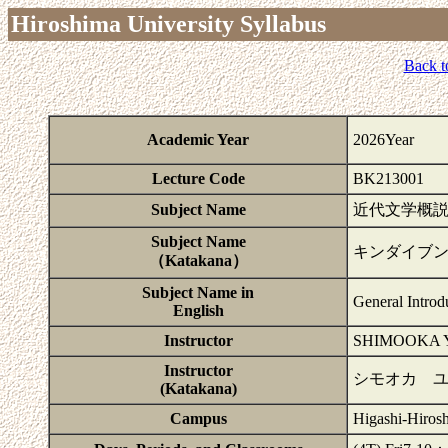
Hiroshima University Syllabus
Back t
Academic Year
2026Year
Lecture Code
BK213001
Subject Name
近代文学概
Subject Name
キンダイブ
（Katakana）
Subject Name in
General Introd
English
Instructor
SHIMOOKA
Instructor
シモオカ 
(Katakana)
Campus
Higashi-Hiros