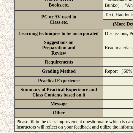
Books,etc.
Bunko）, “An
Text, Handouts
PC or AV used in
Class,etc.
(More Det
Learning techniques to be incorporated
Discussions, P
Suggestions on
Preparation and
Read materials
Review
Requirements
Grading Method
Report （60
Practical Experience
Summary of Practical Experience and
Class Contents based on it
Message
Other
Please fill in the class improvement questionnaire which is carr
Instructors will reflect on your feedback and utilize the infor