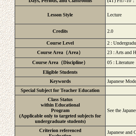
Days, Periods, and Classrooms
(4T) Fri7-10
Lesson Style
Lecture
Credits
2.0
Course Level
2 : Undergrad
Course Area（Area）
23 : Arts and 
Course Area（Discipline）
05 : Literature
Eligible Students
Keywords
Japanese Mode
Special Subject for Teacher Education
Class Status
within Educational
Program
See the Japane
(Applicable only to targeted subjects for
undergraduate students)
Criterion referenced
Japanese and C
Evaluation