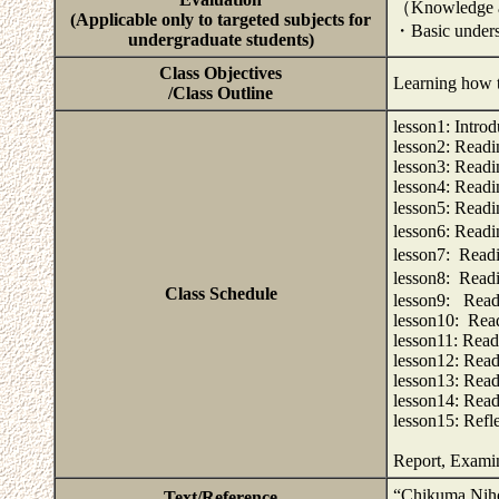
（Knowledge 
(Applicable only to targeted subjects for
・Basic underst
undergraduate students)
Class Objectives
Learning how 
/Class Outline
lesson1: Intro
lesson2: Readi
lesson3: Read
lesson4: Read
lesson5: Re
lesson6: Re
lesson7: Re
lesson8: Re
Class Schedule
lesson9: Read
lesson10: Rea
lesson11: Rea
lesson12: Read
lesson13: Read
lesson14: Rea
lesson15: Refl
Report, Exami
“Chikuma Nih
Text/Reference