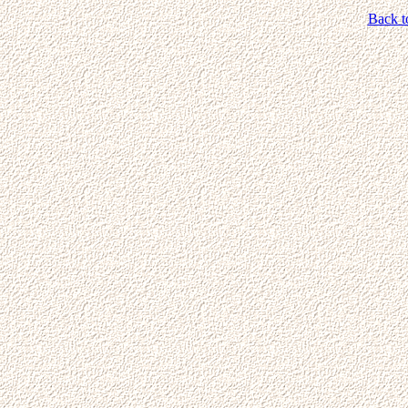
Back t