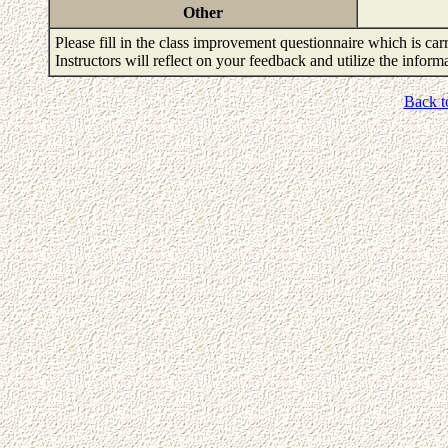
Other
Please fill in the class improvement questionnaire which is carr
Instructors will reflect on your feedback and utilize the infor
Back t