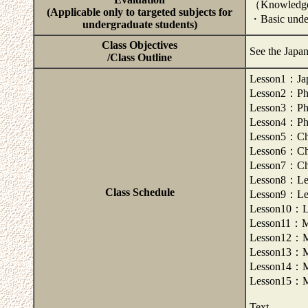
（Knowledge
(Applicable only to targeted subjects for
・Basic under
undergraduate students)
Class Objectives
See the Japa
/Class Outline
Lesson1：Japa
Lesson2：Pho
Lesson3：Pho
Lesson4：Pho
Lesson5：Cha
Lesson6：Cha
Lesson7：Cha
Lesson8：Lex
Class Schedule
Lesson9：Lex
Lesson10：Le
Lesson11：Mo
Lesson12：Mo
Lesson13：Mo
Lesson14：Mo
Lesson15：Mo
Text