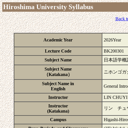
Hiroshima University Syllabus
Back t
Academic Year
2026Year
Lecture Code
BK200301
Subject Name
日本語学概
Subject Name
ニホンゴガ
（Katakana）
Subject Name in
General Intr
English
Instructor
LIN CHUYI
Instructor
リン チュ
(Katakana)
Campus
Higashi-Hiro