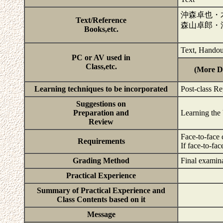
沖森卓也・
Text/Reference
森山卓郎・
Books,etc.
Text, Handou
PC or AV used in
Class,etc.
(More De
Learning techniques to be incorporated
Post-class Re
Suggestions on
Preparation and
Learning the 
Review
Face-to-face 
Requirements
If face-to-fa
Grading Method
Final examina
Practical Experience
Summary of Practical Experience and
Class Contents based on it
Message