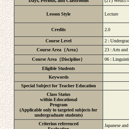
Days, Periods, and Classrooms
(2T) Weds1
Lesson Style
Lecture
Credits
2.0
Course Level
2 : Undergra
Course Area（Area）
23 : Arts an
Course Area（Discipline）
06 : Linguisti
Eligible Students
Keywords
Special Subject for Teacher Education
Class Status
within Educational
Program
(Applicable only to targeted subjects for
undergraduate students)
Criterion referenced
Japanese and
Evaluation