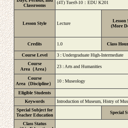
Days, Periods, and
(4T) Tues9-10：EDU K201
Classrooms
Lesson 
Lesson Style
Lecture
(More De
Credits
1.0
Class Hou
Course Level
3 : Undergraduate High-Intermediate
Course
23 : Arts and Humanities
Area（Area）
Course
10 : Museology
Area（Discipline）
Eligible Students
Keywords
Introduction of Museum, Histry of Mus
Special Subject for
Special S
Teacher Education
Class Status