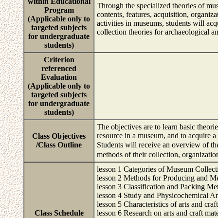
within Educational
Through the specialized theories of mus
Program
contents, features, acquisition, organi
(Applicable only to
activities in museums, students will a
targeted subjects
collection theories for archaeological a
for undergraduate
students)
Criterion
referenced
Evaluation
(Applicable only to
targeted subjects
for undergraduate
students)
The objectives are to learn basic theor
resource in a museum, and to acquire a
Class Objectives
/Class Outline
Students will receive an overview of t
methods of their collection, organizati
lesson 1 Categories of Museum Collect
lesson 2 Methods for Producing and M
lesson 3 Classification and Packing M
lesson 4 Study and Physicochemical An
lesson 5 Characteristics of arts and craf
Class Schedule
lesson 6 Research on arts and craft mate