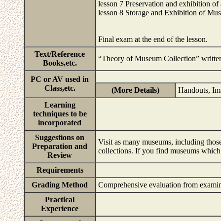
lesson 7 Preservation and exhibition of a
lesson 8 Storage and Exhibition of Mu
Final exam at the end of the lesson.
Text/Reference
“Theory of Museum Collection” wri
Books,etc.
PC or AV used in
Class,etc.
(More Details)
Handouts, Im
Learning
techniques to be
incorporated
Suggestions on
Visit as many museums, including those
Preparation and
collections. If you find museums which 
Review
Requirements
Grading Method
Comprehensive evaluation from examina
Practical
Experience