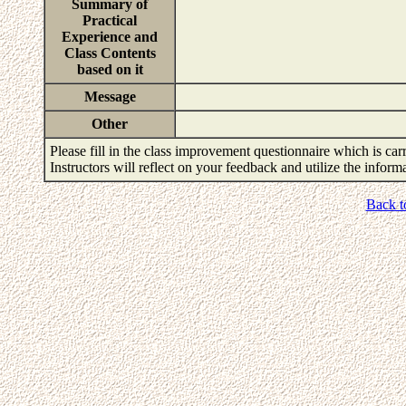
Summary of
Practical
Experience and
Class Contents
based on it
Message
Other
Please fill in the class improvement questionnaire which is carr
Instructors will reflect on your feedback and utilize the infor
Back t