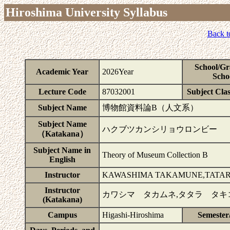
Hiroshima University Syllabus
Back t
School/Gr
Academic Year
2026Year
Scho
Lecture Code
87032001
Subject Clas
Subject Name
博物館資料論B（人文系）
Subject Name
ハクブツカンシリョウロンビー
（Katakana）
Subject Name in
Theory of Museum Collection B
English
Instructor
KAWASHIMA TAKAMUNE,TATARA
Instructor
カワシマ タカムネ,タタラ タキ
(Katakana)
Campus
Higashi-Hiroshima
Semester