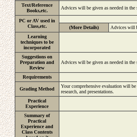
Text/Reference
Advices will be given as needed in the
Books,etc.
PC or AV used in
Class,etc.
(More Details)
Advices will 
Learning
techniques to be
incorporated
Suggestions on
Preparation and
Advices will be given as needed in the
Review
Requirements
Your comprehensive evaluation will be b
Grading Method
research, and presentations.
Practical
Experience
Summary of
Practical
Experience and
Class Contents