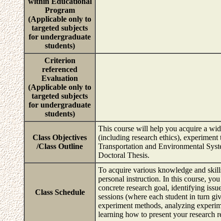
within Educational
Program
(Applicable only to
targeted subjects
for undergraduate
students)
Criterion
referenced
Evaluation
(Applicable only to
targeted subjects
for undergraduate
students)
This course will help you acquire a wid
Class Objectives
(including research ethics), experiment t
/Class Outline
Transportation and Environmental System
Doctoral Thesis.
To acquire various knowledge and skills 
personal instruction. In this course, you
concrete research goal, identifying issu
Class Schedule
sessions (where each student in turn giv
experiment methods, analyzing experimen
learning how to present your research r