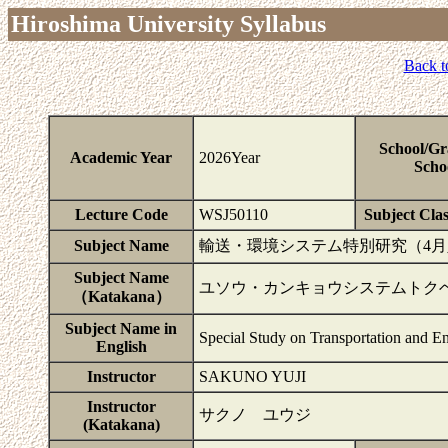
Hiroshima University Syllabus
Back t
School/Gr
Academic Year
2026Year
Scho
Lecture Code
WSJ50110
Subject Clas
Subject Name
輸送・環境システム特別研究（4
Subject Name
ユソウ・カンキョウシステムトク
（Katakana）
Subject Name in
Special Study on Transportation and E
English
Instructor
SAKUNO YUJI
Instructor
サクノ ユウジ
(Katakana)