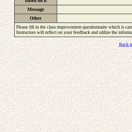
based on it
Message
Other
Please fill in the class improvement questionnaire which is carr
Instructors will reflect on your feedback and utilize the infor
Back t