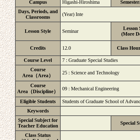
Campus
Higashi-Hiroshima
Semester
Days, Periods, and
(Year) Inte
Classrooms
Lesson 
Lesson Style
Seminar
(More De
Credits
12.0
Class Hou
Course Level
7 : Graduate Special Studies
Course
25 : Science and Technology
Area（Area）
Course
09 : Mechanical Engineering
Area（Discipline）
Eligible Students
Students of Graduate School of Advanc
Keywords
Special Subject for
Special S
Teacher Education
Class Status