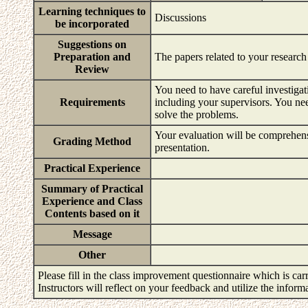
Learning techniques to
Discussions
be incorporated
Suggestions on
Preparation and
The papers related to your research
Review
You need to have careful investigat
Requirements
including your supervisors. You ne
solve the problems.
Your evaluation will be comprehensi
Grading Method
presentation.
Practical Experience
Summary of Practical
Experience and Class
Contents based on it
Message
Other
Please fill in the class improvement questionnaire which is carr
Instructors will reflect on your feedback and utilize the infor