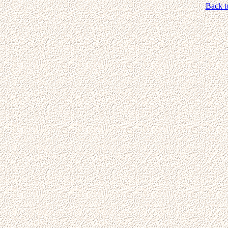
Back t