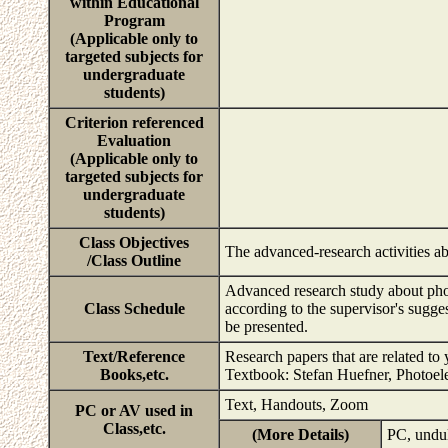
within Educational
Program
(Applicable only to
targeted subjects for
undergraduate
students)
Criterion referenced
Evaluation
(Applicable only to
targeted subjects for
undergraduate
students)
Class Objectives
The advanced-research activities a
/Class Outline
Advanced research study about phot
Class Schedule
according to the supervisor's sugge
be presented.
Text/Reference
Research papers that are related to 
Books,etc.
Textbook: Stefan Huefner, Photoele
Text, Handouts, Zoom
PC or AV used in
Class,etc.
(More Details)
PC, undul