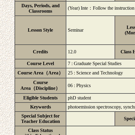
Days, Periods, and
(Year) Inte：Follow the instruction b
Classrooms
Less
Lesson Style
Seminar
(Mor
Credits
12.0
Class 
Course Level
7 : Graduate Special Studies
Course Area（Area）
25 : Science and Technology
Course
06 : Physics
Area（Discipline）
Eligible Students
phD student
Keywords
photoemission spectroscopy, synchro
Special Subject for
Speci
Teacher Education
Class Status