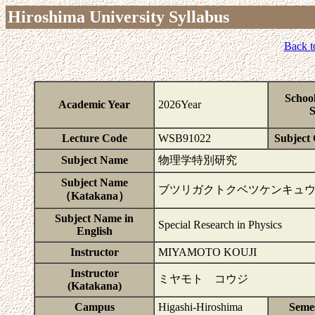
Hiroshima University Syllabus
Back t
Schoo
Academic Year
2026Year
S
Lecture Code
WSB91022
Subject 
Subject Name
物理学特別研究
Subject Name
ブツリガクトクベツケンキュ
（Katakana）
Subject Name in
Special Research in Physics
English
Instructor
MIYAMOTO KOUJI
Instructor
ミヤモト コウジ
(Katakana)
Campus
Higashi-Hiroshima
Seme