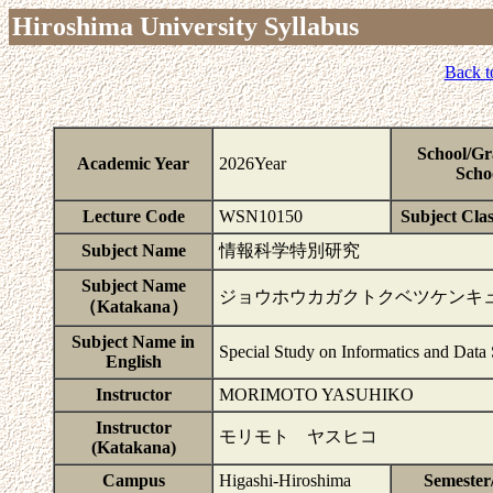
Hiroshima University Syllabus
Back t
School/Gr
Academic Year
2026Year
Scho
Lecture Code
WSN10150
Subject Clas
Subject Name
情報科学特別研究
Subject Name
ジョウホウカガクトクベツケンキ
（Katakana）
Subject Name in
Special Study on Informatics and Data
English
Instructor
MORIMOTO YASUHIKO
Instructor
モリモト ヤスヒコ
(Katakana)
Campus
Higashi-Hiroshima
Semester