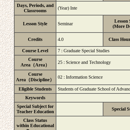
Days, Periods, and
(Year) Inte
Classrooms
Lesson 
Lesson Style
Seminar
(More De
Credits
4.0
Class Hou
Course Level
7 : Graduate Special Studies
Course
25 : Science and Technology
Area（Area）
Course
02 : Information Science
Area（Discipline）
Eligible Students
Students of Graduate School of Advanc
Keywords
Special Subject for
Special S
Teacher Education
Class Status
within Educational