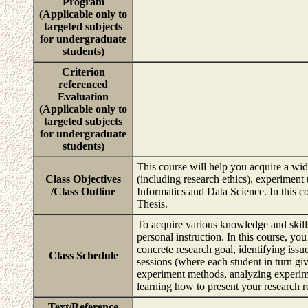
Program
(Applicable only to
targeted subjects
for undergraduate
students)
Criterion
referenced
Evaluation
(Applicable only to
targeted subjects
for undergraduate
students)
This course will help you acquire a wid
Class Objectives
(including research ethics), experiment t
/Class Outline
Informatics and Data Science. In this c
Thesis.
To acquire various knowledge and skills 
personal instruction. In this course, you
concrete research goal, identifying issu
Class Schedule
sessions (where each student in turn giv
experiment methods, analyzing experimen
learning how to present your research r
Text/Reference