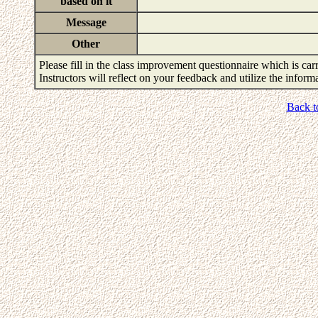
based on it
Message
Other
Please fill in the class improvement questionnaire which is carr
Instructors will reflect on your feedback and utilize the infor
Back t