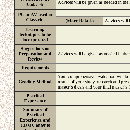
Advices will be given as needed in the
Books,etc.
PC or AV used in
Class,etc.
(More Details)
Advices will 
Learning
techniques to be
incorporated
Suggestions on
Preparation and
Advices will be given as needed in the
Review
Requirements
Your comprehensive evaluation will be b
Grading Method
results of your study, research and pres
master’s thesis and your final master’s 
Practical
Experience
Summary of
Practical
Experience and
Class Contents