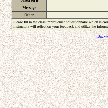
based on it
Message
Other
Please fill in the class improvement questionnaire which is carr
Instructors will reflect on your feedback and utilize the infor
Back t