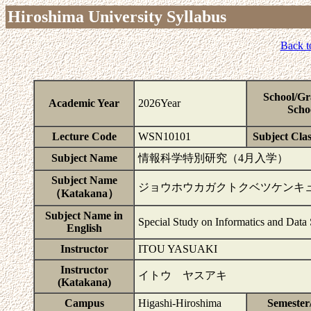
Hiroshima University Syllabus
Back t
School/Gr
Academic Year
2026Year
Scho
Lecture Code
WSN10101
Subject Clas
Subject Name
情報科学特別研究（4月入学）
Subject Name
ジョウホウカガクトクベツケンキ
（Katakana）
Subject Name in
Special Study on Informatics and Data
English
Instructor
ITOU YASUAKI
Instructor
イトウ ヤスアキ
(Katakana)
Campus
Higashi-Hiroshima
Semester