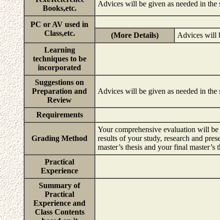
Advices will be given as needed in the
Books,etc.
PC or AV used in
Class,etc.
(More Details)
Advices will 
Learning
techniques to be
incorporated
Suggestions on
Preparation and
Advices will be given as needed in the
Review
Requirements
Your comprehensive evaluation will be b
Grading Method
results of your study, research and pres
master’s thesis and your final master’s 
Practical
Experience
Summary of
Practical
Experience and
Class Contents