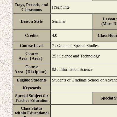
Days, Periods, and
(Year) Inte
Classrooms
Lesson 
Lesson Style
Seminar
(More De
Credits
4.0
Class Hou
Course Level
7 : Graduate Special Studies
Course
25 : Science and Technology
Area（Area）
Course
02 : Information Science
Area（Discipline）
Eligible Students
Students of Graduate School of Advanc
Keywords
Special Subject for
Special S
Teacher Education
Class Status
within Educational