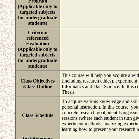
Program
(Applicable only to
targeted subjects
for undergraduate
students)
Criterion
referenced
Evaluation
(Applicable only to
targeted subjects
for undergraduate
students)
This course will help you acquire a wid
Class Objectives
(including research ethics), experiment t
/Class Outline
Informatics and Data Science. In this c
Thesis.
To acquire various knowledge and skills 
personal instruction. In this course, you
concrete research goal, identifying issu
Class Schedule
sessions (where each student in turn giv
experiment methods, analyzing experimen
learning how to present your research r
Text/Reference