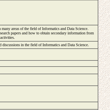
n many areas of the field of Informatics and Data Science.
t research papers and how to obtain secondary information from
activities.
and discussions in the field of Informatics and Data Science.