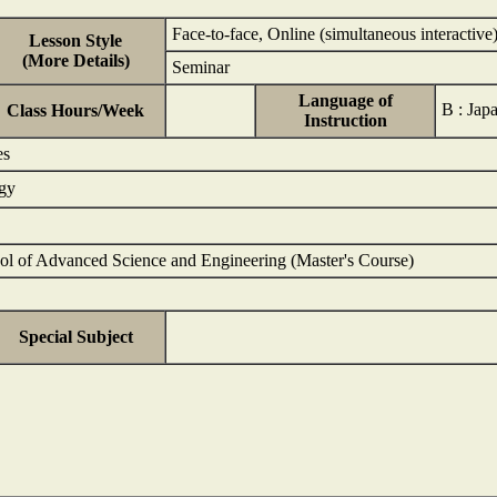
Face-to-face, Online (simultaneous interactive
Lesson Style
(More Details)
Seminar
Language of
B : Ja
Class Hours/Week
Instruction
es
ogy
ol of Advanced Science and Engineering (Master's Course)
Special Subject