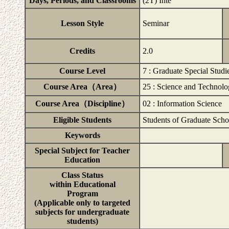
Days, Periods, and Classrooms
(2T) Inte
Lesson Style
Seminar
Credits
2.0
Course Level
7 : Graduate Special Studi
Course Area（Area）
25 : Science and Technol
Course Area（Discipline）
02 : Information Science
Eligible Students
Students of Graduate Scho
Keywords
Special Subject for Teacher
Education
Class Status
within Educational
Program
(Applicable only to targeted
subjects for undergraduate
students)