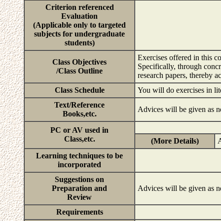
Criterion referenced
Evaluation
(Applicable only to targeted
subjects for undergraduate
students)
Exercises offered in this c
Class Objectives
Specifically, through concr
/Class Outline
research papers, thereby ac
Class Schedule
You will do exercises in li
Text/Reference
Advices will be given as n
Books,etc.
PC or AV used in
Class,etc.
(More Details)
A
Learning techniques to be
incorporated
Suggestions on
Preparation and
Advices will be given as n
Review
Requirements