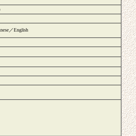
)
panese／English