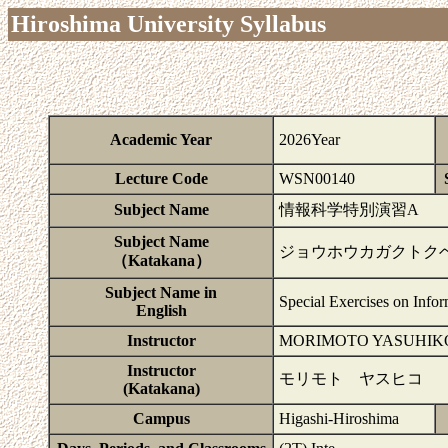
Hiroshima University Syllabus
Academic Year
2026Year
Lecture Code
WSN00140
Subject Name
情報科学特別演習A
Subject Name
ジョウホウカガクトク
（Katakana）
Subject Name in
Special Exercises on Info
English
Instructor
MORIMOTO YASUHIK
Instructor
モリモト ヤスヒコ
(Katakana)
Campus
Higashi-Hiroshima