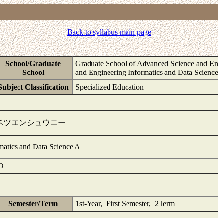
Back to syllabus main page
School/Graduate
Graduate School of Advanced Science and Eng
School
and Engineering Informatics and Data Scienc
Subject Classification
Specialized Education
ベツエンシュウエー
rmatics and Data Science A
O
Semester/Term
1st-Year, First Semester, 2Term