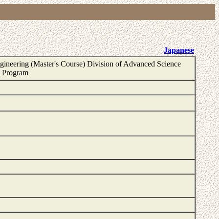
Japanese
ineering (Master's Course) Division of Advanced Science
e Program