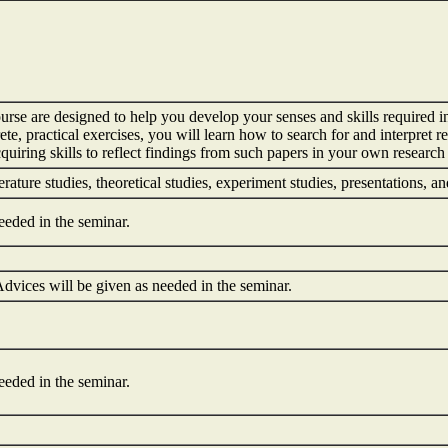
ourse are designed to help you develop your senses and skills required i
ete, practical exercises, you will learn how to search for and interpre
quiring skills to reflect findings from such papers in your own research 
terature studies, theoretical studies, experiment studies, presentations, 
eeded in the seminar.
dvices will be given as needed in the seminar.
eeded in the seminar.