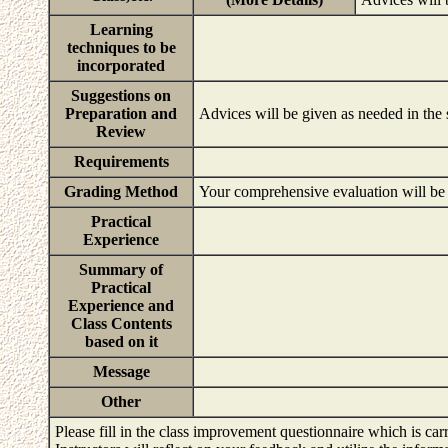
Learning
techniques to be
incorporated
Suggestions on
Preparation and
Advices will be given as needed in the
Review
Requirements
Grading Method
Your comprehensive evaluation will be b
Practical
Experience
Summary of
Practical
Experience and
Class Contents
based on it
Message
Other
Please fill in the class improvement questionnaire which is carr