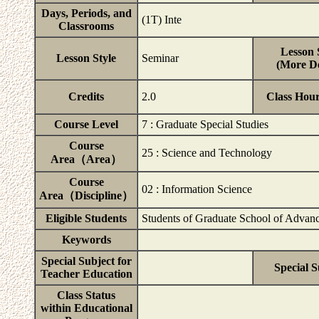
Days, Periods, and
(1T) Inte
Classrooms
Lesson 
Lesson Style
Seminar
(More De
Credits
2.0
Class Hou
Course Level
7 : Graduate Special Studies
Course
25 : Science and Technology
Area（Area）
Course
02 : Information Science
Area（Discipline）
Eligible Students
Students of Graduate School of Advanc
Keywords
Special Subject for
Special S
Teacher Education
Class Status
within Educational