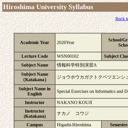
Hiroshima University Syllabus
Back t
School/Gr
Academic Year
2026Year
Scho
Lecture Code
WSN00102
Subject Clas
Subject Name
情報科学特別演習A
Subject Name
ジョウホウカガクトクベツエンシ
（Katakana）
Subject Name in
Special Exercises on Informatics and D
English
Instructor
NAKANO KOUJI
Instructor
ナカノ コウジ
(Katakana)
Campus
Higashi-Hiroshima
Semester