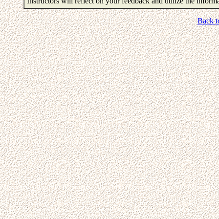
Instructors will reflect on your feedback and utilize the infor
Back t