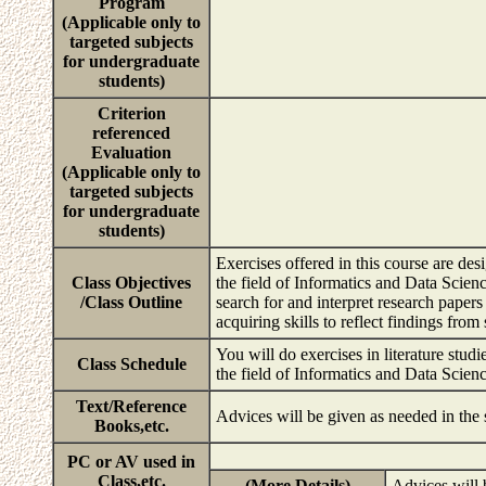
Program
(Applicable only to
targeted subjects
for undergraduate
students)
Criterion
referenced
Evaluation
(Applicable only to
targeted subjects
for undergraduate
students)
Exercises offered in this course are de
Class Objectives
the field of Informatics and Data Scienc
/Class Outline
search for and interpret research paper
acquiring skills to reflect findings fro
You will do exercises in literature studi
Class Schedule
the field of Informatics and Data Scien
Text/Reference
Advices will be given as needed in the
Books,etc.
PC or AV used in
Class,etc.
(More Details)
Advices will 