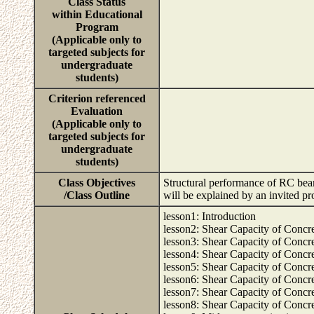
Class Status
within Educational
Program
(Applicable only to
targeted subjects for
undergraduate
students)
Criterion referenced
Evaluation
(Applicable only to
targeted subjects for
undergraduate
students)
Class Objectives
Structural performance of RC beams
/Class Outline
will be explained by an invited p
lesson1: Introduction
lesson2: Shear Capacity of Concre
lesson3: Shear Capacity of Concre
lesson4: Shear Capacity of Concre
lesson5: Shear Capacity of Concr
lesson6: Shear Capacity of Concr
lesson7: Shear Capacity of Concret
lesson8: Shear Capacity of Concret