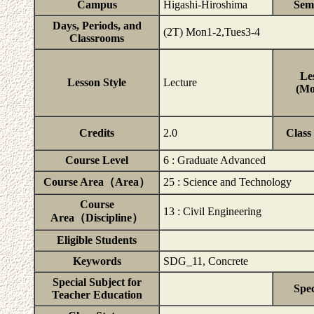
Campus
Higashi-Hiroshima
Sem
Days, Periods, and
(2T) Mon1-2,Tues3-4
Classrooms
Le
Lesson Style
Lecture
(Mo
Credits
2.0
Class
Course Level
6 : Graduate Advanced
Course Area（Area）
25 : Science and Technology
Course
13 : Civil Engineering
Area（Discipline）
Eligible Students
Keywords
SDG_11, Concrete
Special Subject for
Spec
Teacher Education