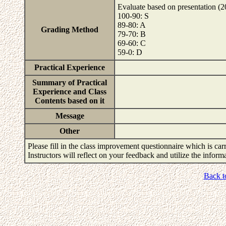
Evaluate based on presentation (
100-90: S
89-80: A
Grading Method
79-70: B
69-60: C
59-0: D
Practical Experience
Summary of Practical
Experience and Class
Contents based on it
Message
Other
Please fill in the class improvement questionnaire which is carr
Instructors will reflect on your feedback and utilize the infor
Back t