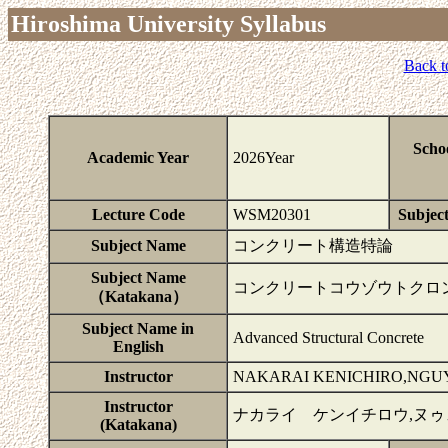
Hiroshima University Syllabus
Back t
Scho
Academic Year
2026Year
Lecture Code
WSM20301
Subject
Subject Name
コンクリート構造特論
Subject Name
コンクリートコウゾウトクロ
（Katakana）
Subject Name in
Advanced Structural Concrete
English
Instructor
NAKARAI KENICHIRO,NGU
Instructor
ナカライ ケンイチロウ,ヌ
(Katakana)