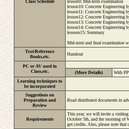
Class Schedule
lesson9: Mid-term examination
lesson10: Concrete Engineering
lesson11: Concrete Engineering
lesson12: Concrete Engineering
lesson13: Concrete Engineering
lesson14: Concrete Engineering
lessson15: Summary
Mid-term and final examination w
Text/Reference
Handout
Books,etc.
PC or AV used in
Class,etc.
(More Details)
With P
Learning techniques to
be incorporated
Suggestions on
Preparation and
Read distributed documents in a
Review
This year, we will invite a visitin
Requirements
October 5th, and the morning of We
get credits. Also, please note that