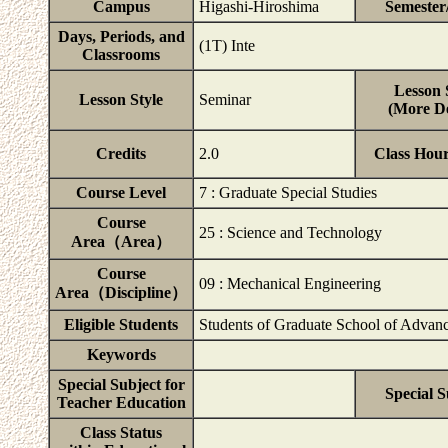
Campus
Higashi-Hiroshima
Semester
Days, Periods, and
(1T) Inte
Classrooms
Lesson 
Lesson Style
Seminar
(More De
Credits
2.0
Class Hou
Course Level
7 : Graduate Special Studies
Course
25 : Science and Technology
Area（Area）
Course
09 : Mechanical Engineering
Area（Discipline）
Eligible Students
Students of Graduate School of Advanc
Keywords
Special Subject for
Special S
Teacher Education
Class Status