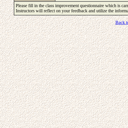
Please fill in the class improvement questionnaire which is carr
Instructors will reflect on your feedback and utilize the infor
Back t