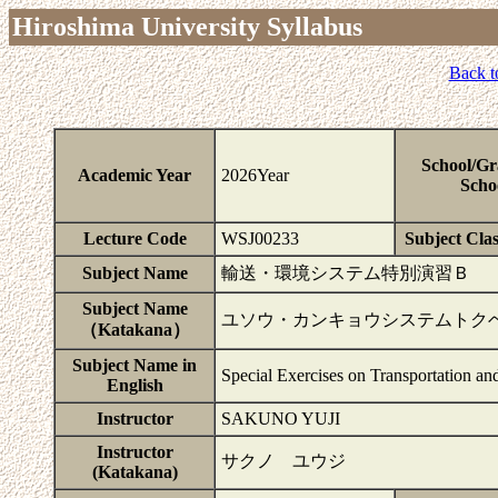
Hiroshima University Syllabus
Back t
School/Gr
Academic Year
2026Year
Scho
Lecture Code
WSJ00233
Subject Clas
Subject Name
輸送・環境システム特別演習Ｂ
Subject Name
ユソウ・カンキョウシステムトク
（Katakana）
Subject Name in
Special Exercises on Transportation a
English
Instructor
SAKUNO YUJI
Instructor
サクノ ユウジ
(Katakana)