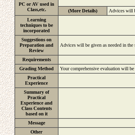
PC or AV used in
Class,etc.
(More Details)
Advices will 
Learning
techniques to be
incorporated
Suggestions on
Preparation and
Advices will be given as needed in the
Review
Requirements
Grading Method
Your comprehensive evaluation will be b
Practical
Experience
Summary of
Practical
Experience and
Class Contents
based on it
Message
Other