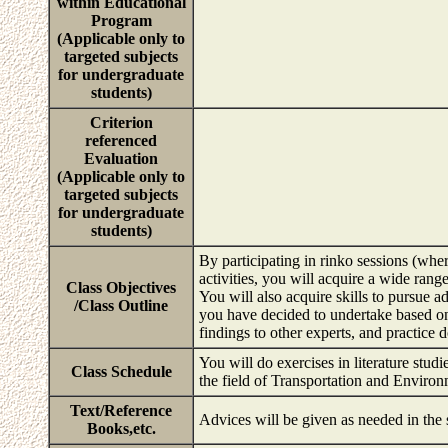
within Educational
Program
(Applicable only to
targeted subjects
for undergraduate
students)
Criterion
referenced
Evaluation
(Applicable only to
targeted subjects
for undergraduate
students)
By participating in rinko sessions (wher
activities, you will acquire a wide rang
Class Objectives
You will also acquire skills to pursue a
/Class Outline
you have decided to undertake based o
findings to other experts, and practice d
You will do exercises in literature studi
Class Schedule
the field of Transportation and Enviro
Text/Reference
Advices will be given as needed in the
Books,etc.