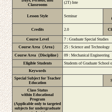
Days, Periods, and
(2T) Inte
Classrooms
Lesson Style
Seminar
Credits
2.0
Cl
Course Level
7 : Graduate Special Studies
Course Area（Area）
25 : Science and Technology
Course Area（Discipline）
09 : Mechanical Engineering
Eligible Students
Students of Graduate School 
Keywords
Special Subject for Teacher
Education
Class Status
within Educational
Program
(Applicable only to targeted
subjects for undergraduate