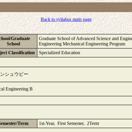
Back to syllabus main page
chool/Graduate
Graduate School of Advanced Science and Engine
School
Engineering Mechanical Engineering Program
ect Classification
Specialized Education
ンシュウビー
cal Engineering B
Semester/Term
1st-Year, First Semester, 2Term