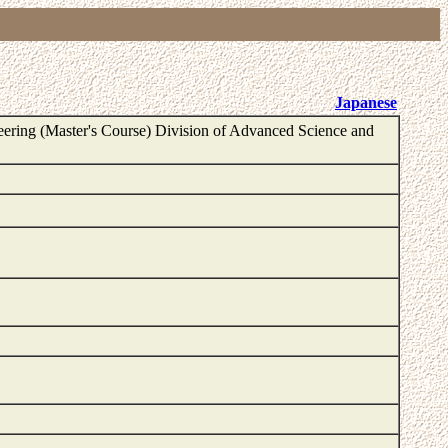
Japanese
ering (Master's Course) Division of Advanced Science and