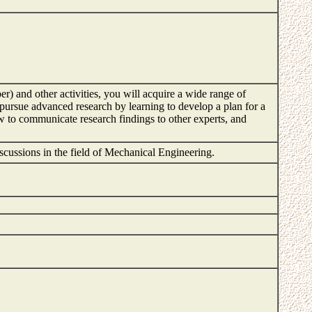
er) and other activities, you will acquire a wide range of
o pursue advanced research by learning to develop a plan for a
w to communicate research findings to other experts, and
 discussions in the field of Mechanical Engineering.