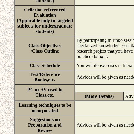
students)
Criterion referenced
Evaluation
(Applicable only to targeted
subjects for undergraduate
students)
By participating in rinko sessi
Class Objectives
specialized knowledge essentia
/Class Outline
research project that you have
practice doing it.
Class Schedule
You will do exercises in litera
Text/Reference
Advices will be given as need
Books,etc.
PC or AV used in
Class,etc.
(More Details)
Advi
Learning techniques to be
incorporated
Suggestions on
Preparation and
Advices will be given as need
Review