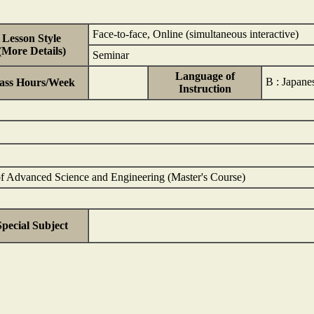
Face-to-face, Online (simultaneous interactive)
Lesson Style
(More Details)
Seminar
Language of
B : Japan
ass Hours/Week
Instruction
of Advanced Science and Engineering (Master's Course)
Special Subject