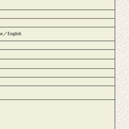
ese／English