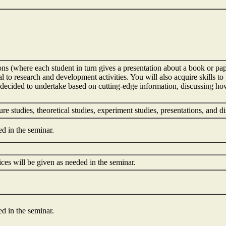
ons (where each student in turn gives a presentation about a book or pap
l to research and development activities. You will also acquire skills t
 decided to undertake based on cutting-edge information, discussing ho
ture studies, theoretical studies, experiment studies, presentations, and
ed in the seminar.
ces will be given as needed in the seminar.
ed in the seminar.