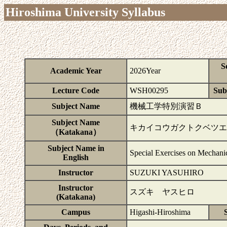
Hiroshima University Syllabus
S
Academic Year
2026Year
Lecture Code
WSH00295
Subj
Subject Name
機械工学特別演習Ｂ
Subject Name
キカイコウガクトクベツエ
（Katakana）
Subject Name in
Special Exercises on Mechani
English
Instructor
SUZUKI YASUHIRO
Instructor
スズキ ヤスヒロ
(Katakana)
Campus
Higashi-Hiroshima