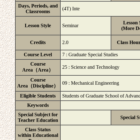
Days, Periods, and
(4T) Inte
Classrooms
Lesson 
Lesson Style
Seminar
(More De
Credits
2.0
Class Hou
Course Level
7 : Graduate Special Studies
Course
25 : Science and Technology
Area（Area）
Course
09 : Mechanical Engineering
Area（Discipline）
Eligible Students
Students of Graduate School of Advanc
Keywords
Special Subject for
Special S
Teacher Education
Class Status
within Educational