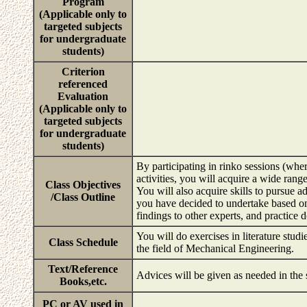
Program
(Applicable only to
targeted subjects
for undergraduate
students)
Criterion
referenced
Evaluation
(Applicable only to
targeted subjects
for undergraduate
students)
By participating in rinko sessions (wher
activities, you will acquire a wide rang
Class Objectives
You will also acquire skills to pursue a
/Class Outline
you have decided to undertake based o
findings to other experts, and practice d
You will do exercises in literature studi
Class Schedule
the field of Mechanical Engineering.
Text/Reference
Advices will be given as needed in the
Books,etc.
PC or AV used in