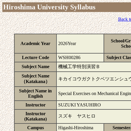
Hiroshima University Syllabus
Back t
School/Gr
Academic Year
2026Year
Scho
Lecture Code
WSH00286
Subject Clas
Subject Name
機械工学特別演習Ｂ
Subject Name
キカイコウガクトクベツエンシュ
（Katakana）
Subject Name in
Special Exercises on Mechanical Engi
English
Instructor
SUZUKI YASUHIRO
Instructor
スズキ ヤスヒロ
(Katakana)
Campus
Higashi-Hiroshima
Semester