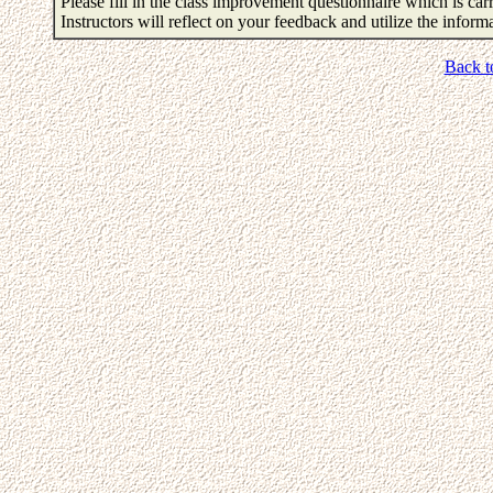
Please fill in the class improvement questionnaire which is carr
Instructors will reflect on your feedback and utilize the infor
Back t