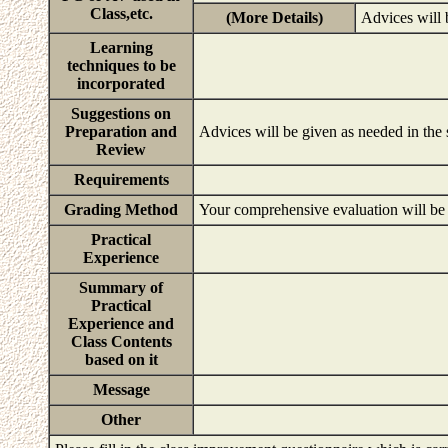
Class,etc.
(More Details)
Advices will 
Learning
techniques to be
incorporated
Suggestions on
Preparation and
Advices will be given as needed in the
Review
Requirements
Grading Method
Your comprehensive evaluation will be b
Practical
Experience
Summary of
Practical
Experience and
Class Contents
based on it
Message
Other