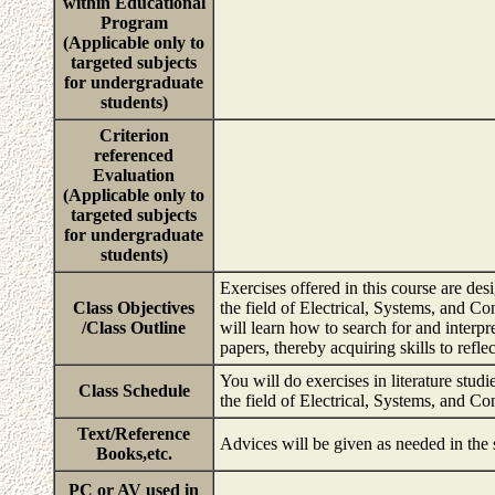
within Educational
Program
(Applicable only to
targeted subjects
for undergraduate
students)
Criterion
referenced
Evaluation
(Applicable only to
targeted subjects
for undergraduate
students)
Exercises offered in this course are de
Class Objectives
the field of Electrical, Systems, and Co
/Class Outline
will learn how to search for and interp
papers, thereby acquiring skills to refl
You will do exercises in literature studi
Class Schedule
the field of Electrical, Systems, and C
Text/Reference
Advices will be given as needed in the
Books,etc.
PC or AV used in