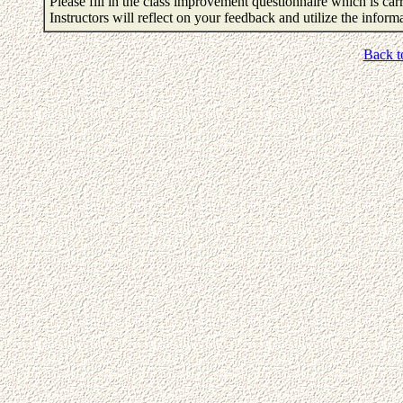
Please fill in the class improvement questionnaire which is carr
Instructors will reflect on your feedback and utilize the infor
Back t