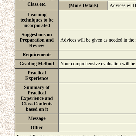
Class,etc.
(More Details)
Advices will 
Learning
techniques to be
incorporated
Suggestions on
Preparation and
Advices will be given as needed in the
Review
Requirements
Grading Method
Your comprehensive evaluation will be b
Practical
Experience
Summary of
Practical
Experience and
Class Contents
based on it
Message
Other