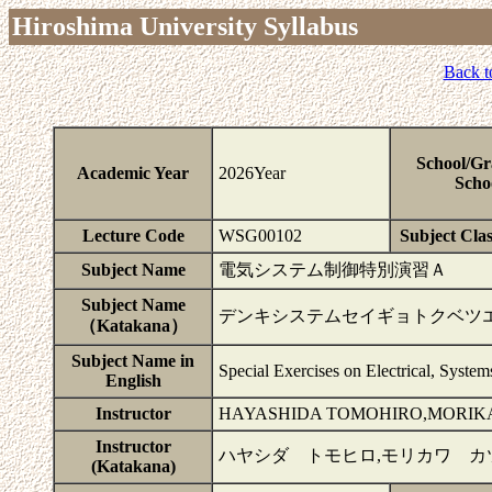
Hiroshima University Syllabus
Back t
School/Gr
Academic Year
2026Year
Scho
Lecture Code
WSG00102
Subject Clas
Subject Name
電気システム制御特別演習Ａ
Subject Name
デンキシステムセイギョトクベツ
（Katakana）
Subject Name in
Special Exercises on Electrical, Syste
English
Instructor
HAYASHIDA TOMOHIRO,MORIKA
Instructor
ハヤシダ トモヒロ,モリカワ カ
(Katakana)