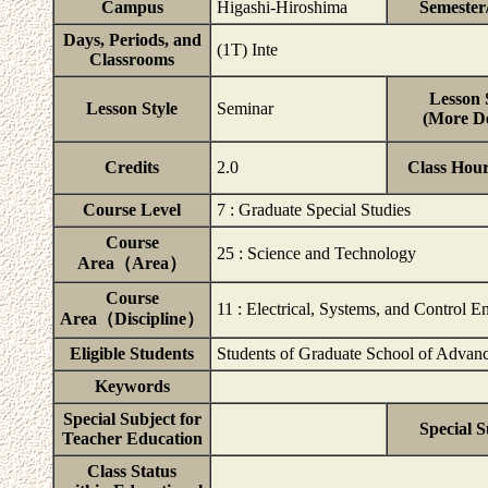
Campus
Higashi-Hiroshima
Semester
Days, Periods, and
(1T) Inte
Classrooms
Lesson 
Lesson Style
Seminar
(More De
Credits
2.0
Class Hou
Course Level
7 : Graduate Special Studies
Course
25 : Science and Technology
Area（Area）
Course
11 : Electrical, Systems, and Control E
Area（Discipline）
Eligible Students
Students of Graduate School of Advanc
Keywords
Special Subject for
Special S
Teacher Education
Class Status