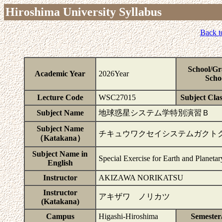
Hiroshima University Syllabus
Back t
School/Gr
Academic Year
2026Year
Scho
Lecture Code
WSC27015
Subject Clas
Subject Name
地球惑星システム学特別演習Ｂ
Subject Name
チキュウワクセイシステムガクト
（Katakana）
Subject Name in
Special Exercise for Earth and Planeta
English
Instructor
AKIZAWA NORIKATSU
Instructor
アキザワ ノリカツ
(Katakana)
Campus
Higashi-Hiroshima
Semester