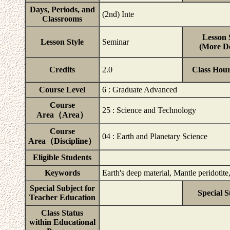
Days, Periods, and
(2nd) Inte
Classrooms
Lesson 
Lesson Style
Seminar
(More De
Credits
2.0
Class Hou
Course Level
6 : Graduate Advanced
Course
25 : Science and Technology
Area（Area）
Course
04 : Earth and Planetary Science
Area（Discipline）
Eligible Students
Keywords
Earth's deep material, Mantle peridotit
Special Subject for
Special S
Teacher Education
Class Status
within Educational