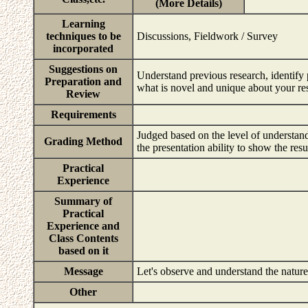
(More Details)
Learning
techniques to be
Discussions, Fieldwork / Survey
incorporated
Suggestions on
Understand previous research, identify
Preparation and
what is novel and unique about your re
Review
Requirements
Judged based on the level of understand
Grading Method
the presentation ability to show the resu
Practical
Experience
Summary of
Practical
Experience and
Class Contents
based on it
Message
Let's observe and understand the nature
Other