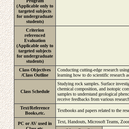
Program
(Applicable only to
targeted subjects
for undergraduate
students)
Criterion
referenced
Evaluation
(Applicable only to
targeted subjects
for undergraduate
students)
Class Objectives
Conducting cutting-edge research using
/Class Outline
learning how to do scientific research a
Studying rock samples. Surface investi
chemical composition, and isotopic com
Class Schedule
samples to understand geological phenom
receive feedbacks from various research
Text/Reference
Textbooks and papers related to the res
Books,etc.
Text, Handouts, Microsoft Teams, Zo
PC or AV used in
Class,etc.