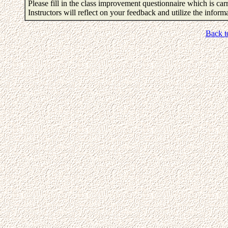
Please fill in the class improvement questionnaire which is carr
Instructors will reflect on your feedback and utilize the infor
Back t