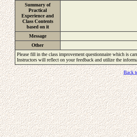
Summary of
Practical
Experience and
Class Contents
based on it
Message
Other
Please fill in the class improvement questionnaire which is carr
Instructors will reflect on your feedback and utilize the infor
Back t