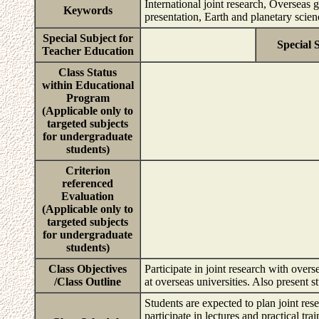
International joint research, Overseas 
Keywords
presentation, Earth and planetary scie
Special Subject for
Special 
Teacher Education
Class Status
within Educational
Program
(Applicable only to
targeted subjects
for undergraduate
students)
Criterion
referenced
Evaluation
(Applicable only to
targeted subjects
for undergraduate
students)
Class Objectives
Participate in joint research with overs
/Class Outline
at overseas universities. Also present s
Students are expected to plan joint rese
participate in lectures and practical tr