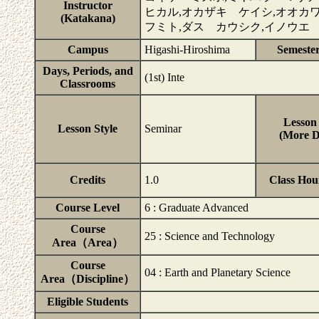
Instructor
ヒカル,オカザキ ケイシ,オオカ
(Katakana)
フミト,ダス カウシク,イノウエ
Campus
Higashi-Hiroshima
Semeste
Days, Periods, and
(1st) Inte
Classrooms
Lesson 
Lesson Style
Seminar
(More De
Credits
1.0
Class Hou
Course Level
6 : Graduate Advanced
Course
25 : Science and Technology
Area（Area）
Course
04 : Earth and Planetary Science
Area（Discipline）
Eligible Students