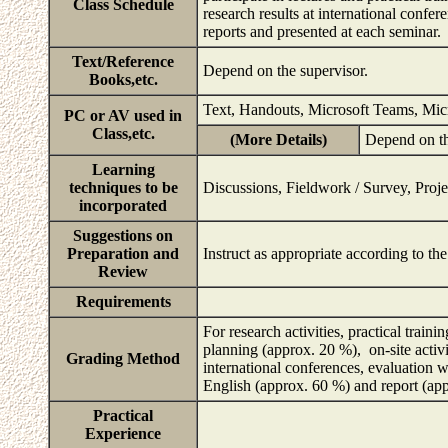
Class Schedule
research results at international confe
reports and presented at each seminar.
Text/Reference
Depend on the supervisor.
Books,etc.
Text, Handouts, Microsoft Teams, Mi
PC or AV used in
Class,etc.
(More Details)
Depend on th
Learning
techniques to be
Discussions, Fieldwork / Survey, Proje
incorporated
Suggestions on
Preparation and
Instruct as appropriate according to th
Review
Requirements
For research activities, practical traini
planning (approx. 20 %), on-site activi
Grading Method
international conferences, evaluation w
English (approx. 60 %) and report (a
Practical
Experience