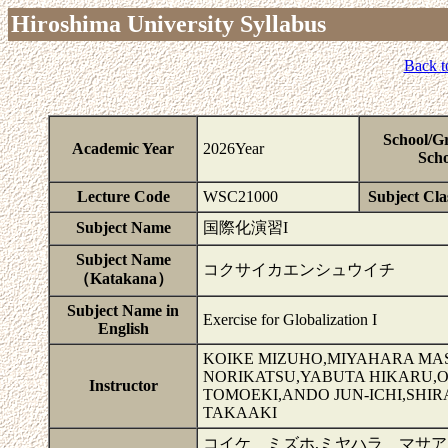
Hiroshima University Syllabus
Back t
School/G
Academic Year
2026Year
Scho
Lecture Code
WSC21000
Subject Clas
Subject Name
国際化演習I
Subject Name
コクサイカエンシュウイチ
（Katakana）
Subject Name in
Exercise for Globalization I
English
KOIKE MIZUHO,MIYAHARA MA
NORIKATSU,YABUTA HIKARU,
Instructor
TOMOEKI,ANDO JUN-ICHI,SHI
TAKAAKI
コイケ ミズホ,ミヤハラ マサア