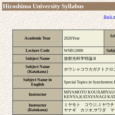
Hiroshima University Syllabus
Back t
Sc
Academic Year
2026Year
Lecture Code
WSB12000
Subje
Subject Name
放射光科学特論Ｂ
Subject Name
ホウシャコウカガクトクロ
（Katakana）
Subject Name in
Special Topics in Synchrotron 
English
MIYAMOTO KOUJI,MIYAUC
Instructor
KENYA,KATAYANAGI KA
ミヤモト コウジ,ミヤウチ
Instructor
(Katakana)
ヤナギ カツオ,サワダ マ