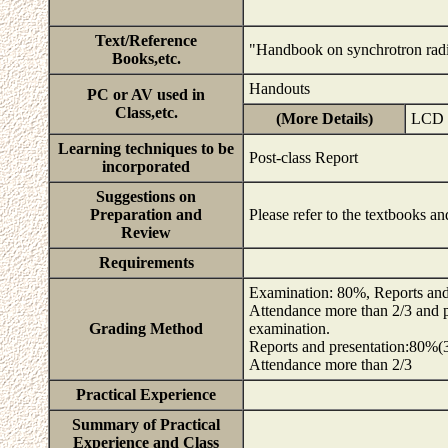
Text/Reference
"Handbook on synchrotron radi
Books,etc.
Handouts
PC or AV used in
Class,etc.
(More Details)
LCD p
Learning techniques to be
Post-class Report
incorporated
Suggestions on
Preparation and
Please refer to the textbooks a
Review
Requirements
Examination: 80%, Reports and
Attendance more than 2/3 and pr
Grading Method
examination.
Reports and presentation:80%(3
Attendance more than 2/3
Practical Experience
Summary of Practical
Experience and Class