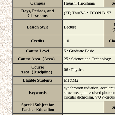
Campus
Higashi-Hiroshima
S
Days, Periods, and
(2T) Thur7-8：ECON B157
Classrooms
Lesson Style
Lecture
(
Credits
1.0
Cla
Course Level
5 : Graduate Basic
Course Area（Area）
25 : Science and Technology
Course
06 : Physics
Area（Discipline）
Eligible Students
M1&M2
synchrotron radiation, accelerat
Keywords
structure, spin resolved photoe
circular dichroism, VUV-circul
Special Subject for
S
Teacher Education