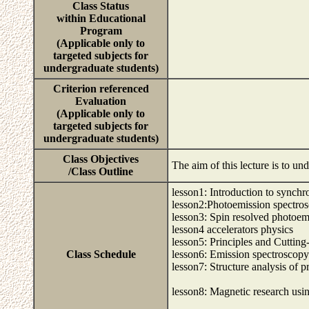
Class Status
within Educational
Program
(Applicable only to
targeted subjects for
undergraduate students)
Criterion referenced
Evaluation
(Applicable only to
targeted subjects for
undergraduate students)
Class Objectives
The aim of this lecture is to un
/Class Outline
lesson1: Introduction to synchro
lesson2:Photoemission spectros
lesson3: Spin resolved photoem
lesson4 accelerators physics
lesson5: Principles and Cuttin
Class Schedule
lesson6: Emission spectroscopy
lesson7: Structure analysis of p
lesson8: Magnetic research usin