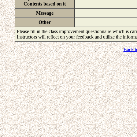
Contents based on it
Message
Other
Please fill in the class improvement questionnaire which is carr
Instructors will reflect on your feedback and utilize the infor
Back t