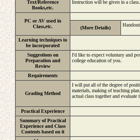
Text/Reference
Instruction will be given in a class.
Books,etc.
PC or AV used in
Handout
Class,etc.
(More Details)
Learning techniques to
be incorporated
Suggestions on
I'd like to expect voluntary and pos
Preparation and
college education of you.
Review
Requirements
I will put all of the degree of posi
materials, making of teaching plan, 
Grading Method
actual class together and evaluate 
Practical Experience
Summary of Practical
Experience and Class
Contents based on it