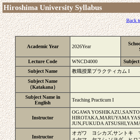
Hiroshima University Syllabus
Back t
Schoo
Academic Year
2026Year
Lecture Code
WNCD4000
Subject 
Subject Name
教職授業プラクティカム I
Subject Name
（Katakana）
Subject Name in
Teaching Practicum I
English
OGAWA YOSHIKAZU,SANTOK
Instructor
HIROTAKA,MARUYAMA YAS
JUN,FUKUDA ATSUSHI,YAM
オガワ ヨシカズ,サントキ 
Instructor
ルヤマ ヤスシ,ソヨダ ヒロ