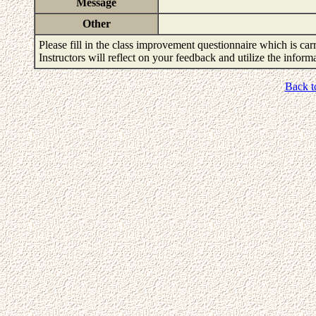
Message
Other
Please fill in the class improvement questionnaire which is carr
Instructors will reflect on your feedback and utilize the infor
Back t