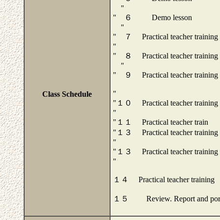
"
" ６ Demo lesson
"
" ７ Practical teacher training
"
" ８ Practical teacher training
"
" ９ Practical teacher training
"
Class Schedule
"１０ Practical teacher training
"
"１１ Practical teacher train
"１３ Practical teacher training
"
"１３ Practical teacher training
"
１４ Practical teacher training
１５ Review. Report and portf