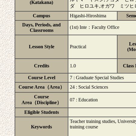
(Katakana)
ダ ヒロユキ,オガワ ミツヒ
Campus
Higashi-Hiroshima
Seme
Days, Periods, and
(1st) Inte：Faculty Office
Classrooms
Les
Lesson Style
Practical
(Mor
Credits
1.0
Class
Course Level
7 : Graduate Special Studies
Course Area（Area）
24 : Social Sciences
Course
07 : Education
Area（Discipline）
Eligible Students
Teacher training studies, Universit
Keywords
training course