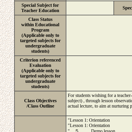
Special Subject for
Spec
Teacher Education
Class Status
within Educational
Program
(Applicable only to
targeted subjects for
undergraduate
students)
Criterion referenced
Evaluation
(Applicable only to
targeted subjects for
undergraduate
students)
For students wishing for a teacher-t
Class Objectives
subject) , through lesson observatio
/Class Outline
actual lecture, to aim at nurturing p
"Lesson 1: Orientation
"Lesson 1: Orientation
" ５ Demo lesson