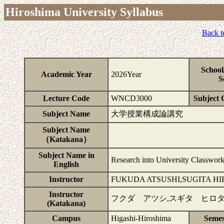
Hiroshima University Syllabus
Back t
School
Academic Year
2026Year
S
Lecture Code
WNCD3000
Subject C
Subject Name
大学授業構成論講究
Subject Name
（Katakana）
Subject Name in
Research into University Classwork
English
Instructor
FUKUDA ATSUSHI,SUGITA H
Instructor
フクダ アツシ,スギタ ヒロ
(Katakana)
Campus
Higashi-Hiroshima
Semes