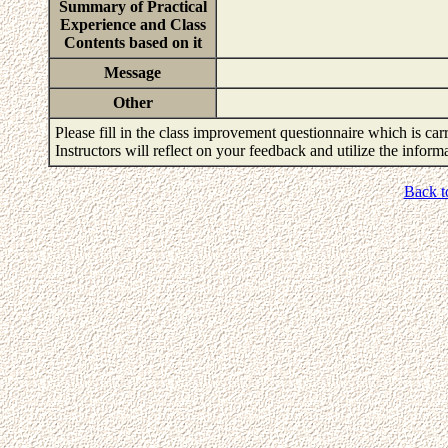
Summary of Practical
Experience and Class
Contents based on it
Message
Other
Please fill in the class improvement questionnaire which is carr
Instructors will reflect on your feedback and utilize the infor
Back t