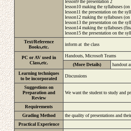
lesson9 the presentation 2
lesson10 making the syllabuses (on a
lesson11 the presentation on the syl
lesson12 making the syllabuses (on 
lesson13 the presentation on the syl
lesson14 making the syllabuses (fin
lesson15 the presentation on the sy
Text/Reference
inform at the class
Books,etc.
Handouts, Microsoft Teams
PC or AV used in
Class,etc.
(More Details)
handout 
Learning techniques
Discussions
to be incorporated
Suggestions on
Preparation and
We want the student to study and pr
Review
Requirements
Grading Method
the quality of presentations and the
Practical Experience