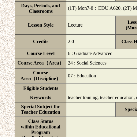
Days, Periods, and
(1T) Mon7-8：EDU A620, (2T)
Classrooms
Less
Lesson Style
Lecture
(More
Credits
2.0
Class 
Course Level
6 : Graduate Advanced
Course Area（Area）
24 : Social Sciences
Course
07 : Education
Area（Discipline）
Eligible Students
Keywords
teacher training, teacher education
Special Subject for
Speci
Teacher Education
Class Status
within Educational
Program