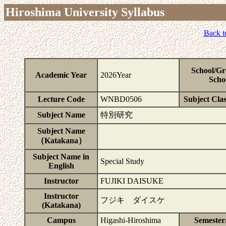
Hiroshima University Syllabus
Back t
School/Gr
Academic Year
2026Year
Scho
Lecture Code
WNBD0506
Subject Clas
Subject Name
特別研究
Subject Name
（Katakana）
Subject Name in
Special Study
English
Instructor
FUJIKI DAISUKE
Instructor
フジキ ダイスケ
(Katakana)
Campus
Higashi-Hiroshima
Semester