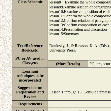
Class Schedule
lesson8：Examine the whole composit
lesson9:Examine relation of paragraphs
lesson10:Examine composition of each
lesson11:Confirm the whole compositi
lesson12:Confirm relation of paragraph
lesson13:Confirm composition of each
lesson14:Presentation and discussion
lesson15:Summary
Text/Reference
Dunlosky, J., & Rawson, K. A. (Eds.)
Books,etc.
University Press.
PC or AV used in
Class,etc.
(More Details)
PC, projecto
Learning
techniques to be
incorporated
Suggestions on
Preparation and
Lesson 1 through 15: Consult a profes
Review
Requirements