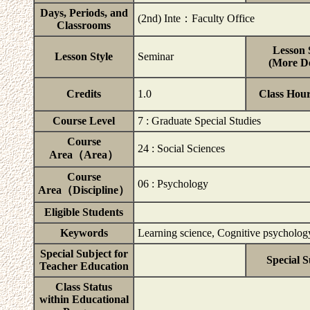
Days, Periods, and
(2nd) Inte：Faculty Office
Classrooms
Lesson 
Lesson Style
Seminar
(More De
Credits
1.0
Class Hou
Course Level
7 : Graduate Special Studies
Course
24 : Social Sciences
Area（Area）
Course
06 : Psychology
Area（Discipline）
Eligible Students
Keywords
Learning science, Cognitive psycholo
Special Subject for
Special S
Teacher Education
Class Status
within Educational