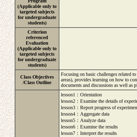
Program
(Applicable only to
targeted subjects
for undergraduate
students)
Criterion
referenced
Evaluation
(Applicable only to
targeted subjects
for undergraduate
students)
Focusing on basic challenges related t
Class Objectives
areas), provides learning on how to con
/Class Outline
documents and discussions as well as p
lesson1：Orientation
lesson2：Examine the details of exper
lesson3：Report progress of experimen
lesson4：Aggregate data
lesson5：Analyze data
lesson6：Examine the results
lesson7：Interpret the results