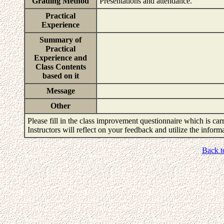
Grading Method
Presentations and attendance.
Practical
Experience
Summary of
Practical
Experience and
Class Contents
based on it
Message
Other
Please fill in the class improvement questionnaire which is carr
Instructors will reflect on your feedback and utilize the infor
Back t