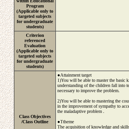
within Educational
Program
(Applicable only to
targeted subjects
for undergraduate
students)
Criterion
referenced
Evaluation
(Applicable only to
targeted subjects
for undergraduate
students)
●Attainment target
1)You will be able to master the basic
understanding of the children fall into 
necessary to improve the problem.
2)You will be able to mastering the cou
in the improvement of sympathy to accep
the maladaptive problem .
Class Objectives
/Class Outline
●Ttheme
The acquisition of knowledge and skills