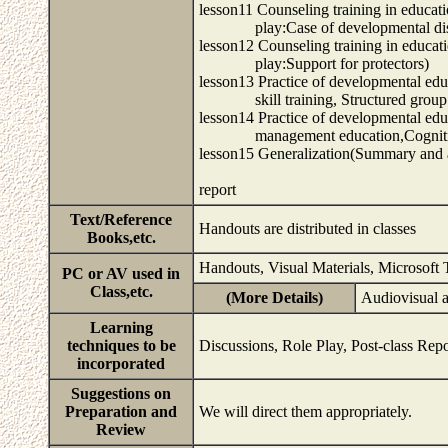
lesson11 Counseling training in educat
play:Case of developmental disab
lesson12 Counseling training in educat
play:Support for protectors)
lesson13 Practice of developmental edu
skill training, Structured group 
lesson14 Practice of developmental edu
management education,Cognitive-
lesson15 Generalization(Summary and a
report
Text/Reference
Handouts are distributed in classes
Books,etc.
Handouts, Visual Materials, Microsoft
PC or AV used in
Class,etc.
(More Details)
Audiovisual 
Learning
techniques to be
Discussions, Role Play, Post-class Repo
incorporated
Suggestions on
Preparation and
We will direct them appropriately.
Review