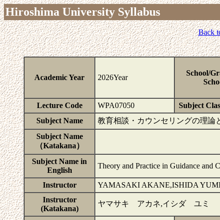
Hiroshima University Syllabus
Back t
School/Gr
Academic Year
2026Year
Scho
Lecture Code
WPA07050
Subject Clas
Subject Name
教育相談・カウンセリングの理論
Subject Name
（Katakana）
Subject Name in
Theory and Practice in Guidance and 
English
Instructor
YAMASAKI AKANE,ISHIDA YUM
Instructor
ヤマサキ アカネ,イシダ ユミ
(Katakana)