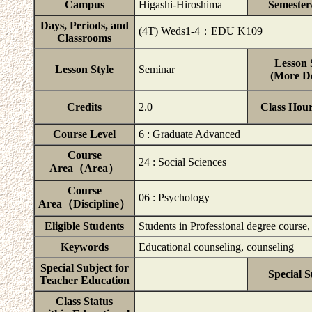
Campus
Higashi-Hiroshima
Semester
Days, Periods, and
(4T) Weds1-4：EDU K109
Classrooms
Lesson 
Lesson Style
Seminar
(More De
Credits
2.0
Class Hou
Course Level
6 : Graduate Advanced
Course
24 : Social Sciences
Area（Area）
Course
06 : Psychology
Area（Discipline）
Eligible Students
Students in Professional degree course
Keywords
Educational counseling, counseling
Special Subject for
Special S
Teacher Education
Class Status