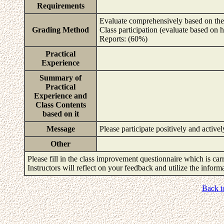
Requirements
Evaluate comprehensively based on the 
Grading Method
Class participation (evaluate based on 
Reports: (60%)
Practical
Experience
Summary of
Practical
Experience and
Class Contents
based on it
Message
Please participate positively and active
Other
Please fill in the class improvement questionnaire which is carr
Instructors will reflect on your feedback and utilize the infor
Back t