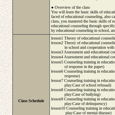
● Overview of the class
You will learn the basic skills of educa
faced of educational counseling, also ca
class, you mastered the basic skills of e
educational counseling through specific 
by educational counseling in school, an
lesson1 Theory of educational counsel
lesson2 Theory of educational counsel
in school and cooperation with oth
lesson3 Assessment and educational co
lesson4 Assessment and educational
lesson5 Counseling training in educati
of response in the paper)
lesson6 Counseling training in educati
response)
lesson7 Counseling training in educati
play:Case of school refusaal)
lesson8 Counseling training in educati
play:Case of bullying)
lesson9 Counseling training in educati
Class Schedule
play:Case of delinquency)
lesson10 Counseling training in educat
play:Case of mental disease)