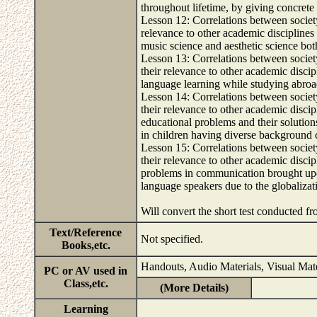
throughout lifetime, by giving concrete
Lesson 12: Correlations between society
relevance to other academic disciplines 
music science and aesthetic science both
Lesson 13: Correlations between societ
their relevance to other academic discip
language learning while studying abroad
Lesson 14: Correlations between societ
their relevance to other academic discip
educational problems and their solution
in children having diverse background cu
Lesson 15: Correlations between societ
their relevance to other academic discip
problems in communication brought upon
language speakers due to the globalizati
Will convert the short test conducted 
Text/Reference
Not specified.
Books,etc.
Handouts, Audio Materials, Visual Mate
PC or AV used in
Class,etc.
(More Details)
Learning