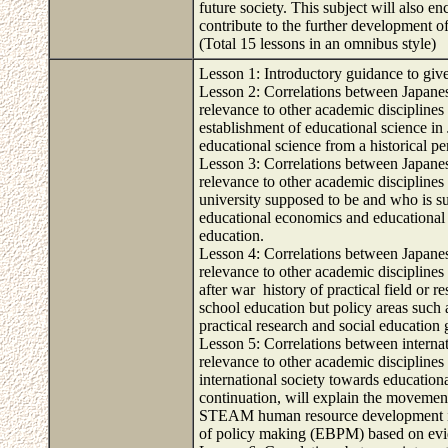
future society. This subject will also e
contribute to the further development o
(Total 15 lessons in an omnibus style)
Lesson 1: Introductory guidance to give
Lesson 2: Correlations between Japanese
relevance to other academic disciplines 
establishment of educational science in
educational science from a historical pe
Lesson 3: Correlations between Japanese
relevance to other academic disciplines 
university supposed to be and who is s
educational economics and educational s
education.
Lesson 4: Correlations between Japanese
relevance to other academic disciplines 
after war history of practical field or 
school education but policy areas such 
practical research and social education
Lesson 5: Correlations between internati
relevance to other academic disciplines 
international society towards educatio
continuation, will explain the moveme
STEAM human resource development in 
of policy making (EBPM) based on evid