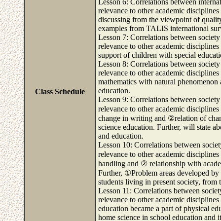
Lesson 6: Correlations between internati
relevance to other academic disciplines 
discussing from the viewpoint of qualit
examples from TALIS international sur
Lesson 7: Correlations between society 
relevance to other academic disciplines 
support of children with special educati
Lesson 8: Correlations between society 
relevance to other academic disciplines 
mathematics with natural phenomenon an
education.
Class Schedule
Lesson 9: Correlations between society 
relevance to other academic disciplines
change in writing and ②relation of chan
science education. Further, will state 
and education.
Lesson 10: Correlations between society
relevance to other academic disciplines
handling and ② relationship with academ
Further, ①Problem areas developed by t
students living in present society, fro
Lesson 11: Correlations between society
relevance to other academic disciplines 
education became a part of physical ed
home science in school education and i