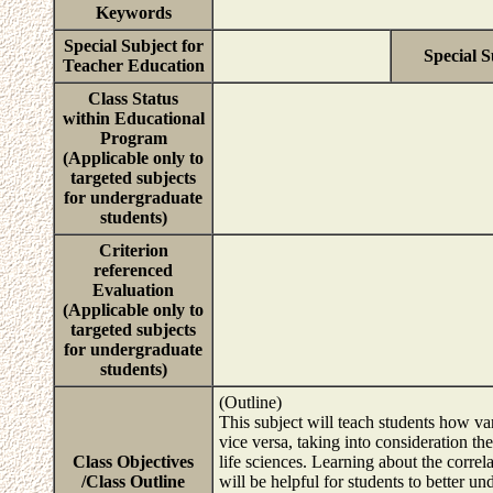
Keywords
Special Subject for
Special S
Teacher Education
Class Status
within Educational
Program
(Applicable only to
targeted subjects
for undergraduate
students)
Criterion
referenced
Evaluation
(Applicable only to
targeted subjects
for undergraduate
students)
(Outline)
This subject will teach students how var
vice versa, taking into consideration th
Class Objectives
life sciences. Learning about the correl
/Class Outline
will be helpful for students to better u