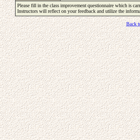
Please fill in the class improvement questionnaire which is carr
Instructors will reflect on your feedback and utilize the infor
Back t