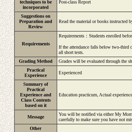
techniques to be
Post-class Report
incorporated
Suggestions on
Preparation and
Read the material or books instructed b
Review
Requirements：Students enrolled befo
Requirements
If the attendance falls below two-third o
all short tests.
Grading Method
Grades will be evaluated through the s
Practical
Experienced
Experience
Summary of
Practical
Experience and
Education practicum, Actual experience
Class Contents
based on it
You will be notified via either My Momi
Message
carefully to make sure you have not mi
Other