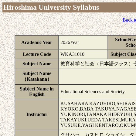
Hiroshima University Syllabus
Back t
School/Gr
Academic Year
2026Year
Scho
Lecture Code
WKA31010
Subject Clas
Subject Name
教育科学と社会（日本語クラス）
Subject Name
（Katakana）
Subject Name in
Educational Sciences and Society
English
KUSAHARA KAZUHIRO,SHIRAIS
KYOKO,BABA TAKUYA,NAGASE 
Instructor
YUKINORI,TANAKA HIDEYUKI,S
TAKAYUKI,UEDA TAKESI,MURAK
YUSUKE,YAGI KENTARO,OKUM
クサハラ カズヒロ,シライシ タ