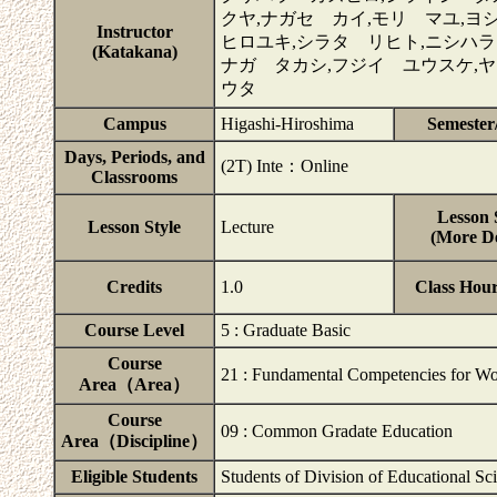
クヤ,ナガセ カイ,モリ マユ,
Instructor
ヒロユキ,シラタ リヒト,ニシハラ
(Katakana)
ナガ タカシ,フジイ ユウスケ,
ウタ
Campus
Higashi-Hiroshima
Semester
Days, Periods, and
(2T) Inte：Online
Classrooms
Lesson 
Lesson Style
Lecture
(More De
Credits
1.0
Class Hou
Course Level
5 : Graduate Basic
Course
21 : Fundamental Competencies for Wo
Area（Area）
Course
09 : Common Gradate Education
Area（Discipline）
Eligible Students
Students of Division of Educational Sc