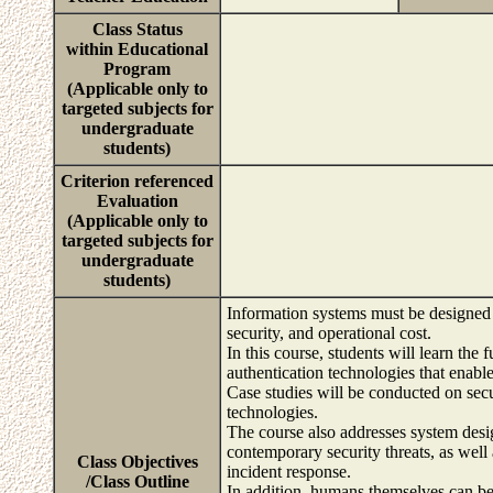
Class Status
within Educational
Program
(Applicable only to
targeted subjects for
undergraduate
students)
Criterion referenced
Evaluation
(Applicable only to
targeted subjects for
undergraduate
students)
Information systems must be designed 
security, and operational cost.
In this course, students will learn the
authentication technologies that enable
Case studies will be conducted on secu
technologies.
The course also addresses system desi
contemporary security threats, as well
Class Objectives
incident response.
/Class Outline
In addition, humans themselves can b