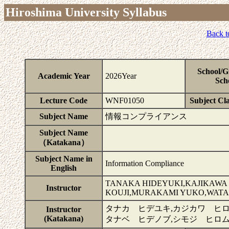
Hiroshima University Syllabus
Back t
School/G
Academic Year
2026Year
Sch
Lecture Code
WNF01050
Subject Cla
Subject Name
情報コンプライアンス
Subject Name
（Katakana）
Subject Name in
Information Compliance
English
TANAKA HIDEYUKI,KAJIKAWA
Instructor
KOUJI,MURAKAMI YUKO,WATA
タナカ ヒデユキ,カジカワ ヒロ
Instructor
(Katakana)
タナベ ヒデノブ,シモジ ヒロ