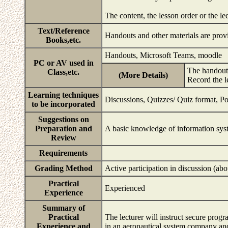
The content, the lesson order or the l
Text/Reference
Handouts and other materials are provi
Books,etc.
Handouts, Microsoft Teams, moodle
PC or AV used in
The handouts
Class,etc.
(More Details)
Record the l
Learning techniques
Discussions, Quizzes/ Quiz format, Po
to be incorporated
Suggestions on
Preparation and
A basic knowledge of information sys
Review
Requirements
Grading Method
Active participation in discussion (a
Practical
Experienced
Experience
Summary of
Practical
The lecturer will instruct secure pr
Experience and
in an aeronautical system company and