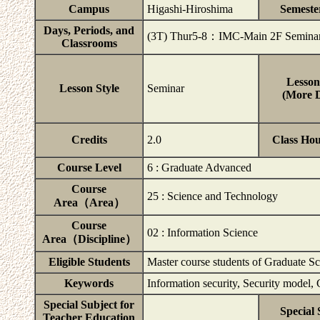
Campus
Higashi-Hiroshima
Semeste
Days, Periods, and
(3T) Thur5-8：IMC-Main 2F Semina
Classrooms
Lesson
Lesson Style
Seminar
(More D
Credits
2.0
Class Ho
Course Level
6 : Graduate Advanced
Course
25 : Science and Technology
Area（Area）
Course
02 : Information Science
Area（Discipline）
Eligible Students
Master course students of Graduate S
Keywords
Information security, Security model
Special Subject for
Special 
Teacher Education