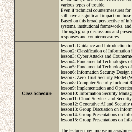
various types of trouble.
Even if technical countermeasures for
still have a significant impact on those
Based on this broad perspective of in
systems, institutional frameworks, and
Through group discussions and present
responses and countermeasures.
lesson1: Guidance and Introduction t
lesson2: Classification of Information
lesson3: Cyber Attacks and Counterm
lesson4: Fundamental Technologies of
lesson5: Fundamental Technologies of
lesson6: Information Security Design
lesson7: Zero Trust Security Model (
lesson8: Computer Security Incident
lesson9: Implementation and Operati
Class Schedule
lesson10: Information Security Mana
lesson11: Cloud Services and Securit
lesson12: Generative AI and Security
lesson13: Group Discussion on Inform
lesson14: Group Presentations on Inf
lesson15: Group Presentations on Inf
The lecturer may impose an assignment 