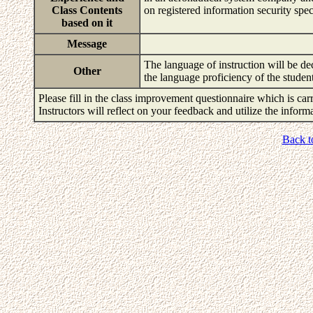
Class Contents
on registered information security spe
based on it
Message
The language of instruction will be de
Other
the language proficiency of the studen
Please fill in the class improvement questionnaire which is carr
Instructors will reflect on your feedback and utilize the infor
Back t