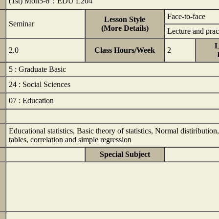
(1st) Mon5-6：EDU L204
Face-to-face
Lesson Style
Seminar
(More Details)
Lecture and prac
L
2.0
Class Hours/Week
2
5 : Graduate Basic
24 : Social Sciences
07 : Education
Educational statistics, Basic theory of statistics, Normal distiributio
tables, correlation and simple regression
Special Subject