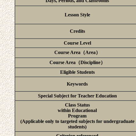
Days, Periods, and Classrooms
Lesson Style
Credits
Course Level
Course Area（Area）
Course Area（Discipline）
Eligible Students
Keywords
Special Subject for Teacher Education
Class Status
within Educational
Program
(Applicable only to targeted subjects for undergraduate
students)
Criterion referenced