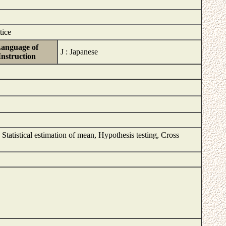
tice
anguage of
J : Japanese
Instruction
n, Statistical estimation of mean, Hypothesis testing, Cross