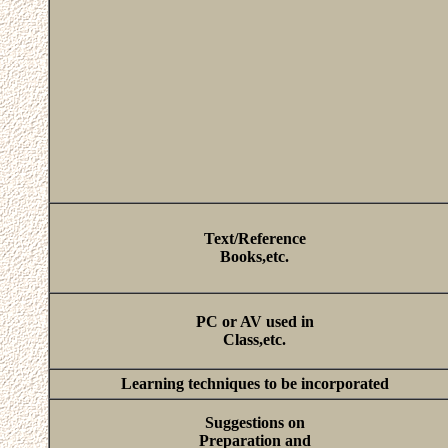
Text/Reference
Books,etc.
PC or AV used in
Class,etc.
Learning techniques to be incorporated
Suggestions on
Preparation and