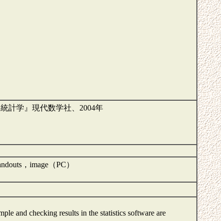
『新訂 やさしい統計学』現代数学社、2004年
k, Handouts，image（PC）
mple and checking results in the statistics software are