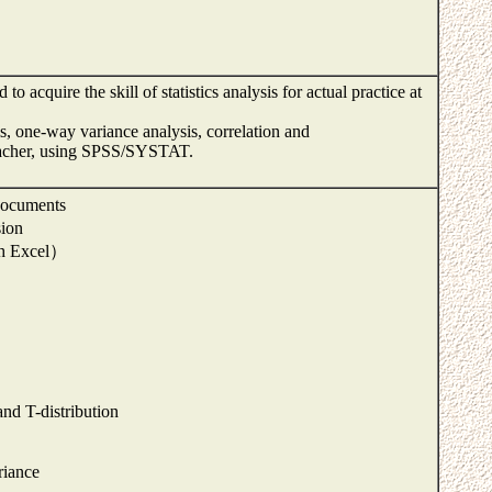
to acquire the skill of statistics analysis for actual practice at
sis, one-way variance analysis, correlation and
teacher, using SPSS/SYSTAT.
 documents
sion
th Excel）
nd T-distribution
riance