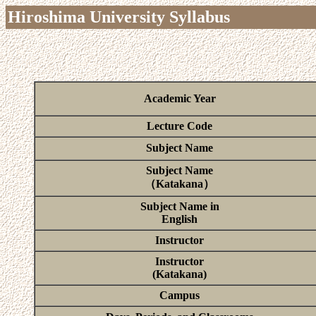
Hiroshima University Syllabus
Academic Year
Lecture Code
Subject Name
Subject Name
（Katakana）
Subject Name in
English
Instructor
Instructor
(Katakana)
Campus