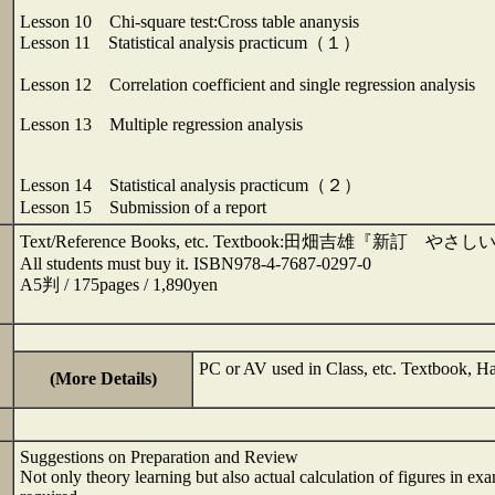
Lesson 10 Chi-square test:Cross table ananysis
Lesson 11 Statistical analysis practicum（１）
Lesson 12 Correlation coefficient and single regression analysis
Lesson 13 Multiple regression analysis
Lesson 14 Statistical analysis practicum（２）
Lesson 15 Submission of a report
Text/Reference Books, etc. Textbook:田畑吉雄
All students must buy it. ISBN978-4-7687-0297-0
A5判 / 175pages / 1,890yen
PC or AV used in Class, etc. Textboo
(More Details)
Suggestions on Preparation and Review
Not only theory learning but also actual calculation of figures in exa