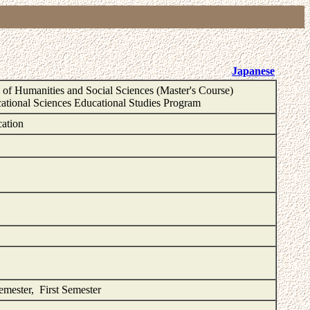
Japanese
of Humanities and Social Sciences (Master's Course)
ational Sciences Educational Studies Program
cation
Semester, First Semester