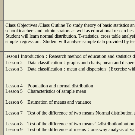
Class Objectives /Class Outline To study theory of basic statistics and 
school teachers and administrators as well as educational researches.
Student will learn normal distribution, T-statistics, cross table analy
simple regression. Student will analyse sample data provided by 
lesson1 Introduction：Research method of education and statistics
Lesson 2 Data classification：graphs and charts; mean and disper
Lesson 3 Data classification：mean and dispersion（Exercise wi
Lesson 4 Population and normal distribution
Lesson 5 Characteristics of sample mean
Lesson 6 Estimation of means and variance
Lesson 7 Test of the difference of two means:Normal distribution a
Lesson 8 Test of the difference of two means:T-distributionibution
Lesson 9 Test of the difference of means：one-way analysis of va