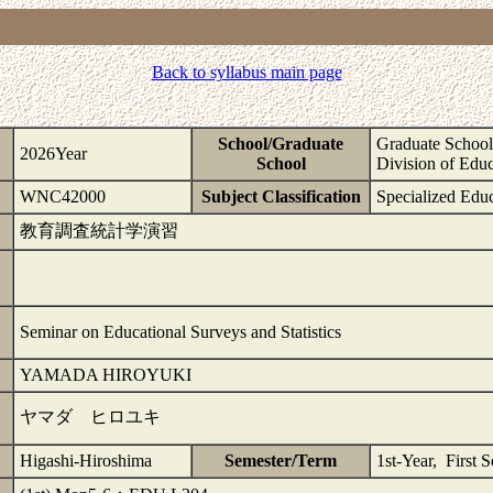
Back to syllabus main page
School/Graduate
Graduate School 
2026Year
School
Division of Educ
WNC42000
Subject Classification
Specialized Edu
教育調査統計学演習
Seminar on Educational Surveys and Statistics
YAMADA HIROYUKI
ヤマダ ヒロユキ
Higashi-Hiroshima
Semester/Term
1st-Year, First 