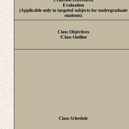
Evaluation
(Applicable only to targeted subjects for undergraduate
students)
Class Objectives
/Class Outline
Class Schedule