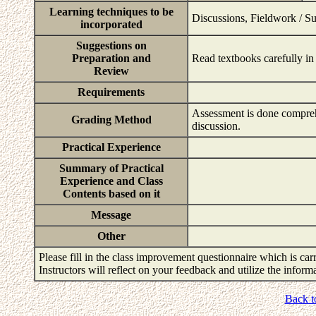
Learning techniques to be
Discussions, Fieldwork / S
incorporated
Suggestions on
Preparation and
Read textbooks carefully in 
Review
Requirements
Assessment is done comprehe
Grading Method
discussion.
Practical Experience
Summary of Practical
Experience and Class
Contents based on it
Message
Other
Please fill in the class improvement questionnaire which is carr
Instructors will reflect on your feedback and utilize the infor
Back t