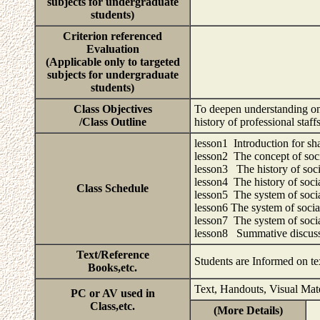
subjects for undergraduate
students)
Criterion referenced
Evaluation
(Applicable only to targeted
subjects for undergraduate
students)
Class Objectives
To deepen understanding on 
/Class Outline
history of professional sta
lesson1 Introduction for sha
lesson2 The concept of soc
lesson3 The history of soci
lesson4 The history of soci
Class Schedule
lesson5 The system of socia
lesson6 The system of socia
lesson7 The system of socia
lesson8 Summative discus
Text/Reference
Students are Informed on te
Books,etc.
Text, Handouts, Visual Mat
PC or AV used in
Class,etc.
(More Details)