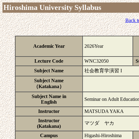
Hiroshima University Syllabus
Back t
Academic Year
2026Year
Lecture Code
WNC32050
S
Subject Name
社会教育学演習 I
Subject Name
（Katakana）
Subject Name in
Seminar on Adult Education
English
Instructor
MATSUDA YAKA
Instructor
マツダ ヤカ
(Katakana)
Campus
Higashi-Hiroshima