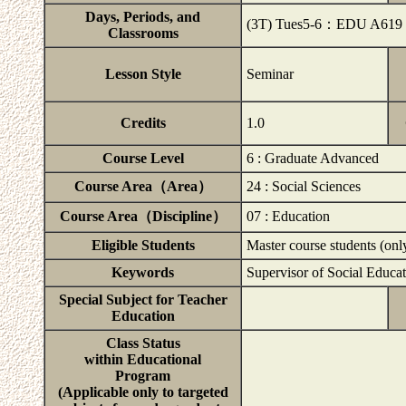
Days, Periods, and
(3T) Tues5-6：EDU A619
Classrooms
Lesson Style
Seminar
Credits
1.0
Course Level
6 : Graduate Advanced
Course Area（Area）
24 : Social Sciences
Course Area（Discipline）
07 : Education
Eligible Students
Master course students (onl
Keywords
Supervisor of Social Educat
Special Subject for Teacher
Education
Class Status
within Educational
Program
(Applicable only to targeted