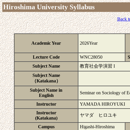
Hiroshima University Syllabus
Back t
Academic Year
2026Year
Lecture Code
WNC28050
S
Subject Name
教育社会学演習 I
Subject Name
（Katakana）
Subject Name in
Seminar on Sociology of E
English
Instructor
YAMADA HIROYUKI
Instructor
ヤマダ ヒロユキ
(Katakana)
Campus
Higashi-Hiroshima