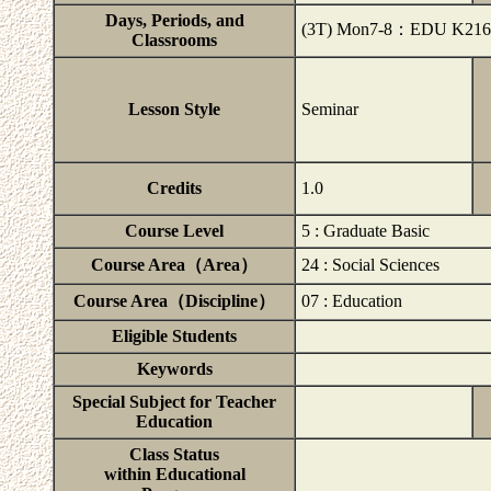
Days, Periods, and
(3T) Mon7-8：EDU K216
Classrooms
Lesson Style
Seminar
Credits
1.0
Course Level
5 : Graduate Basic
Course Area（Area）
24 : Social Sciences
Course Area（Discipline）
07 : Education
Eligible Students
Keywords
Special Subject for Teacher
Education
Class Status
within Educational