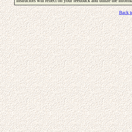
Instructors will reflect on your feedback and utilize the infor
Back t