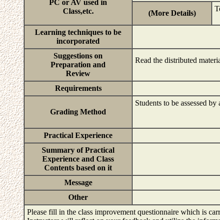
PC or AV used in
T
Class,etc.
(More Details)
Learning techniques to be
incorporated
Suggestions on
Read the distributed materi
Preparation and
Review
Requirements
Students to be assessed by a
Grading Method
Practical Experience
Summary of Practical
Experience and Class
Contents based on it
Message
Other
Please fill in the class improvement questionnaire which is carr