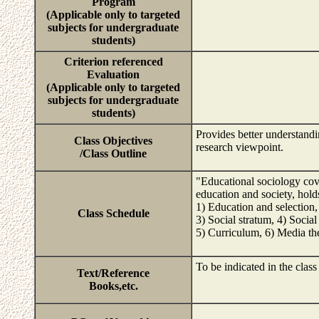
Program
(Applicable only to targeted
subjects for undergraduate
students)
Criterion referenced
Evaluation
(Applicable only to targeted
subjects for undergraduate
students)
Provides better understandi
Class Objectives
research viewpoint.
/Class Outline
"Educational sociology cove
education and society, hold
1) Education and selectio
Class Schedule
3) Social stratum, 4) Social
5) Curriculum, 6) Media th
To be indicated in the class
Text/Reference
Books,etc.