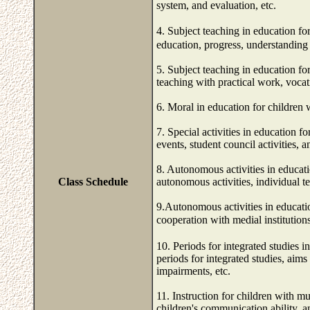
system, and evaluation, etc.
4. Subject teaching in education f
education, progress, understanding o
5. Subject teaching in education fo
teaching with practical work, vocat
6. Moral in education for children 
7. Special activities in education 
events, student council activities, 
8. Autonomous activities in educati
Class Schedule
autonomous activities, individual te
9.Autonomous activities in educati
cooperation with medial instit
10. Periods for integrated studies 
periods for integrated studies, aims
impairments, etc.
11. Instruction for children with mu
children's communication ability, a