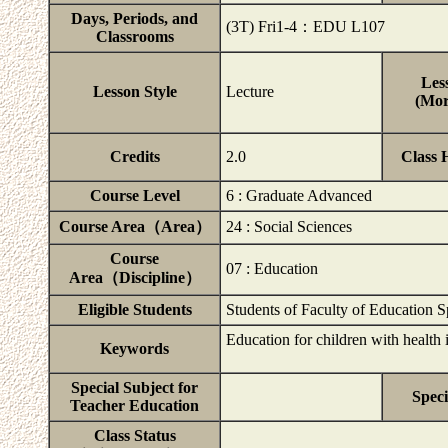
Days, Periods, and
(3T) Fri1-4：EDU L107
Classrooms
Les
Lesson Style
Lecture
(Mor
Credits
2.0
Class 
Course Level
6 : Graduate Advanced
Course Area（Area）
24 : Social Sciences
Course
07 : Education
Area（Discipline）
Eligible Students
Students of Faculty of Education 
Education for children with healt
Keywords
Special Subject for
Speci
Teacher Education
Class Status