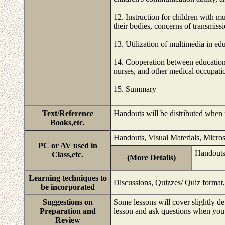
12. Instruction for children with mu
their bodies, concerns of transmiss
13. Utilization of multimedia in edu
14. Cooperation between education 
nurses, and other medical occupati
15. Summary
Text/Reference
Handouts will be distributed when
Books,etc.
Handouts, Visual Materials, Micro
PC or AV used in
Handouts
Class,etc.
(More Details)
Learning techniques to
Discussions, Quizzes/ Quiz format,
be incorporated
Suggestions on
Some lessons will cover slightly d
Preparation and
lesson and ask questions when you
Review