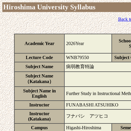
Hiroshima University Syllabus
Back t
Schoo
Academic Year
2026Year
S
Lecture Code
WNB79550
Subject 
Subject Name
病弱教育特論
Subject Name
（Katakana）
Subject Name in
Further Study in Instructional Met
English
Instructor
FUNABASHI ATSUHIKO
Instructor
フナバシ アツヒコ
(Katakana)
Campus
Higashi-Hiroshima
Seme