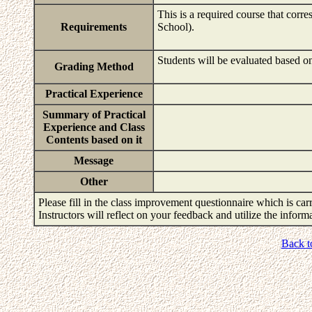
This is a required course that corr
Requirements
School).
Students will be evaluated based on
Grading Method
Practical Experience
Summary of Practical
Experience and Class
Contents based on it
Message
Other
Please fill in the class improvement questionnaire which is carr
Instructors will reflect on your feedback and utilize the infor
Back t