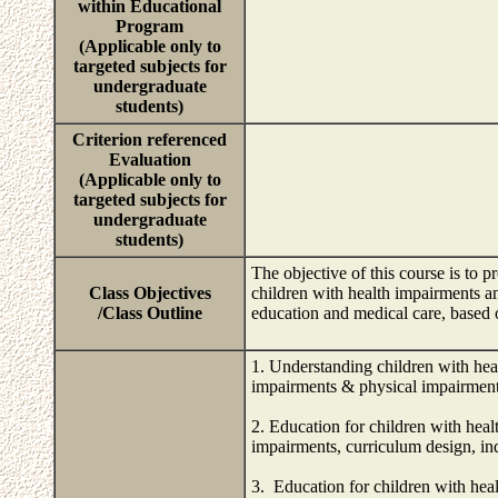
within Educational
Program
(Applicable only to
targeted subjects for
undergraduate
students)
Criterion referenced
Evaluation
(Applicable only to
targeted subjects for
undergraduate
students)
The objective of this course is to 
Class Objectives
children with health impairments a
/Class Outline
education and medical care, based 
1. Understanding children with heal
impairments & physical impairments
2. Education for children with heal
impairments, curriculum design, ind
3. Education for children with heal