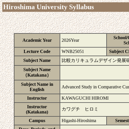
Hiroshima University Syllabus
School/
Academic Year
2026Year
Sc
Lecture Code
WNB25051
Subject Cl
Subject Name
比較カリキュラムデザイン発展
Subject Name
（Katakana）
Subject Name in
Advanced Study in Comparative Cur
English
Instructor
KAWAGUCHI HIROMI
Instructor
カワグチ ヒロミ
(Katakana)
Campus
Higashi-Hiroshima
Semest