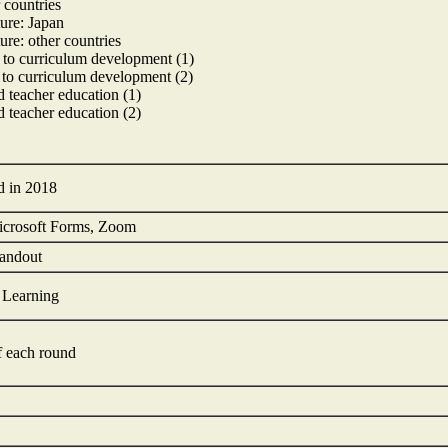
 countries
ture: Japan
ture: other countries
 to curriculum development (1)
 to curriculum development (2)
 teacher education (1)
 teacher education (2)
ed in 2018
icrosoft Forms, Zoom
handout
t Learning
of each round