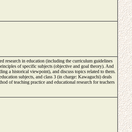
ced research in education (including the curriculum guidelines
rinciples of specific subjects (objective and goal theory). And
ng a historical viewpoint), and discuss topics related to them.
 education subjects, and class 3 (in charge: Kawaguchi) deals
thod of teaching practice and educational research for teachers