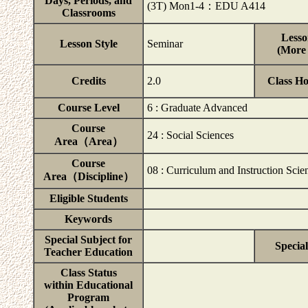
Days, Periods, and
(3T) Mon1-4：EDU A414
Classrooms
Lesso
Lesson Style
Seminar
(More 
Credits
2.0
Class H
Course Level
6 : Graduate Advanced
Course
24 : Social Sciences
Area（Area）
Course
08 : Curriculum and Instruction Scie
Area（Discipline）
Eligible Students
Keywords
Special Subject for
Special
Teacher Education
Class Status
within Educational
Program