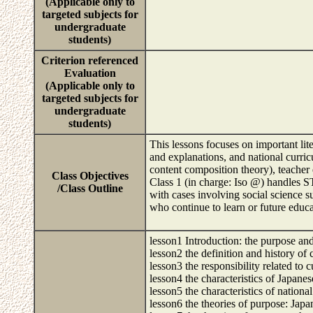
(Applicable only to
targeted subjects for
undergraduate
students)
Criterion referenced
Evaluation
(Applicable only to
targeted subjects for
undergraduate
students)
This lessons focuses on important lit
and explanations, and national curricu
content composition theory), teacher 
Class Objectives
Class 1 (in charge: Iso @) handles ST
/Class Outline
with cases involving social science s
who continue to learn or future educa
lesson1 Introduction: the purpose and
lesson2 the definition and history of
lesson3 the responsibility related to
lesson4 the characteristics of Japane
lesson5 the characteristics of nationa
lesson6 the theories of purpose: Japa