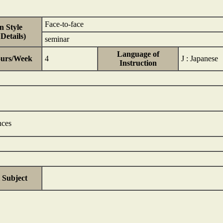
Face-to-face
n Style
Details)
seminar
Language of
ours/Week
4
J : Japanese
Instruction
nces
 Subject