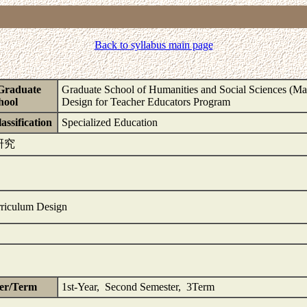
Back to syllabus main page
Graduate
Graduate School of Humanities and Social Sciences (Mas
hool
Design for Teacher Educators Program
assification
Specialized Education
研究
riculum Design
er/Term
1st-Year, Second Semester, 3Term