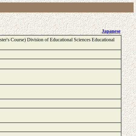
Japanese
ter's Course) Division of Educational Sciences Educational