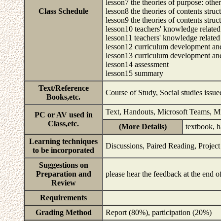
lesson7 the theories of purpose: other
Class Schedule
lesson8 the theories of contents struc
lesson9 the theories of contents struc
lesson10 teachers' knowledge related
lesson11 teachers' knowledge related
lesson12 curriculum development and
lesson13 curriculum development and
lesson14 assessment
lesson15 summary
Text/Reference
Course of Study, Social studies issu
Books,etc.
Text, Handouts, Microsoft Teams, M
PC or AV used in
Class,etc.
(More Details)
textbook, 
Learning techniques
Discussions, Paired Reading, Projec
to be incorporated
Suggestions on
Preparation and
please hear the feedback at the end 
Review
Requirements
Grading Method
Report (80%), participation (20%)