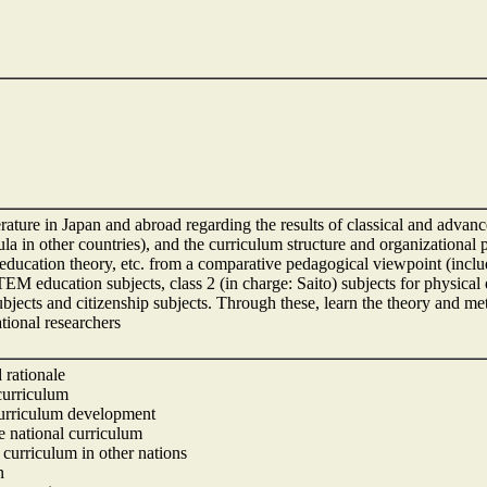
erature in Japan and abroad regarding the results of classical and advan
la in other countries), and the curriculum structure and organizational p
education theory, etc. from a comparative pedagogical viewpoint (includi
EM education subjects, class 2 (in charge: Saito) subjects for physical
ubjects and citizenship subjects. Through these, learn the theory and me
tional researchers
 rationale
 curriculum
 curriculum development
se national curriculum
l curriculum in other nations
n