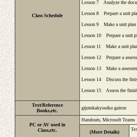
Lesson 7 Analyze the docu
Lesson 8 Prepare a unit pl
Class Schedule
Lesson 9 Make a unit plan 
Lesson 10 Prepare a unit p
Lesson 11 Make a unit plan
Lesson 12 Prepare a assess
Lesson 13 Make a assessme
Lesson 14 Discuss the finis
Lesson 15 Assess the finish
Text/Reference
gijutukakyouiku gairon
Books,etc.
Handouts, Microsoft Teams
PC or AV used in
Te
Class,etc.
(More Details)