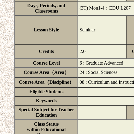
Days, Periods, and
(3T) Mon1-4：EDU L207
Classrooms
Lesson Style
Seminar
Credits
2.0
Course Level
6 : Graduate Advanced
Course Area（Area）
24 : Social Sciences
Course Area（Discipline）
08 : Curriculum and Instruct
Eligible Students
Keywords
Special Subject for Teacher
Education
Class Status
within Educational