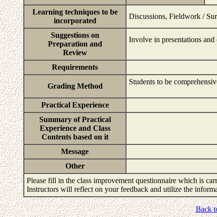
Learning techniques to be
Discussions, Fieldwork / Sur
incorporated
Suggestions on
Involve in presentations and 
Preparation and
Review
Requirements
Students to be comprehensiv
Grading Method
Practical Experience
Summary of Practical
Experience and Class
Contents based on it
Message
Other
Please fill in the class improvement questionnaire which is carr
Instructors will reflect on your feedback and utilize the infor
Back t