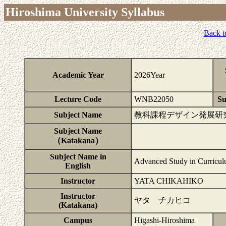
Hiroshima University Syllabus
Back t
Academic Year
2026Year
Lecture Code
WNB22050
Su
Subject Name
教科課程デザイン発展研
Subject Name
（Katakana）
Subject Name in
Advanced Study in Curricul
English
Instructor
YATA CHIKAHIKO
Instructor
ヤタ チカヒコ
(Katakana)
Campus
Higashi-Hiroshima