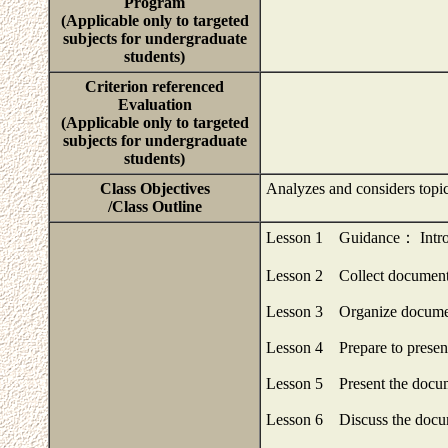
Program
(Applicable only to targeted
subjects for undergraduate
students)
Criterion referenced
Evaluation
(Applicable only to targeted
subjects for undergraduate
students)
Class Objectives
Analyzes and considers topi
/Class Outline
Lesson 1 Guidance： Introd
Lesson 2 Collect documents
Lesson 3 Organize documen
Lesson 4 Prepare to presen
Lesson 5 Present the docum
Lesson 6 Discuss the docum