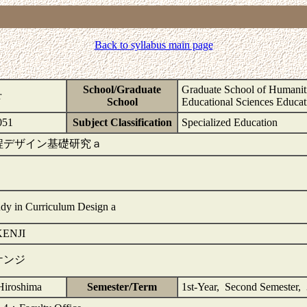
Back to syllabus main page
School/Graduate
Graduate School of Humaniti
r
School
Educational Sciences Educat
51
Subject Classification
Specialized Education
程デザイン基礎研究ａ
udy in Curriculum Design a
ENJI
ケンジ
Hiroshima
Semester/Term
1st-Year, Second Semester,