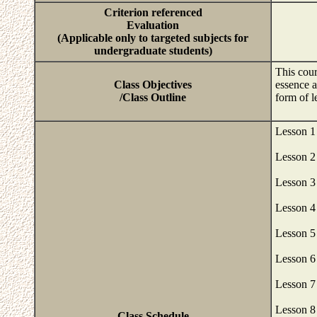
Criterion referenced
Evaluation
(Applicable only to targeted subjects for
undergraduate students)
This cour
Class Objectives
essence a
/Class Outline
form of 
Lesson 1
Lesson 2
Lesson 3
Lesson 4
Lesson 5
Lesson 6
Lesson 7
Lesson 8
Class Schedule