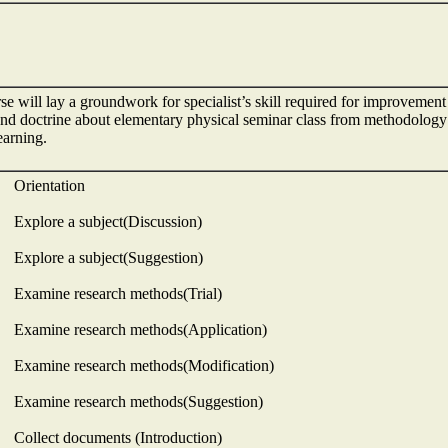
se will lay a groundwork for specialist’s skill required for improvemen
nd doctrine about elementary physical seminar class from methodology p
learning.
 Orientation
 Explore a subject(Discussion)
 Explore a subject(Suggestion)
 Examine research methods(Trial)
 Examine research methods(Application)
 Examine research methods(Modification)
 Examine research methods(Suggestion)
 Collect documents (Introduction)