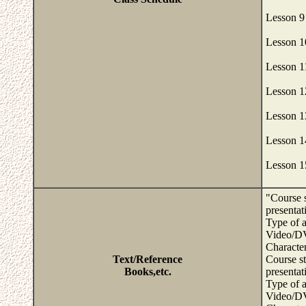
Lesson 9
Lesson 1
Lesson 1
Lesson 1
Lesson 
Lesson 1
Lesson 1
"Course s
presentat
Type of a
Video/DV
Character
Text/Reference
Course st
Books,etc.
presentat
Type of a
Video/DV