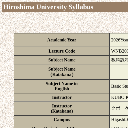
Hiroshima University Syllabus
Academic Year
2026Yea
Lecture Code
WNB200
Subject Name
教科課
Subject Name
（Katakana）
Subject Name in
Basic St
English
Instructor
KUBO K
Instructor
クボ 
(Katakana)
Campus
Higashi-