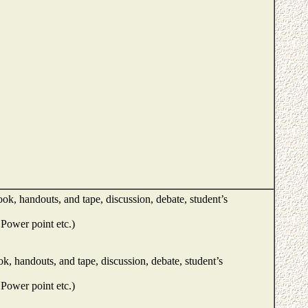
ok, handouts, and tape, discussion, debate, student’s
Power point etc.)
k, handouts, and tape, discussion, debate, student’s
Power point etc.)