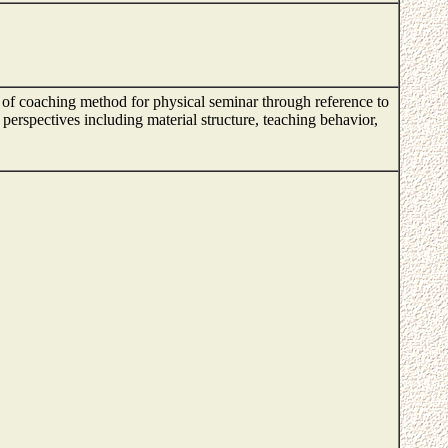
t of coaching method for physical seminar through reference to
erspectives including material structure, teaching behavior,