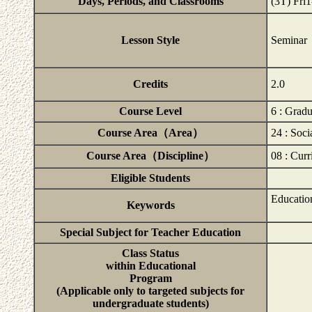
Days, Periods, and Classrooms
(3T) Fri
Lesson Style
Seminar
Credits
2.0
Course Level
6 : Grad
Course Area（Area）
24 : Soci
Course Area（Discipline）
08 : Curr
Eligible Students
Education
Keywords
Special Subject for Teacher Education
Class Status
within Educational
Program
(Applicable only to targeted subjects for
undergraduate students)