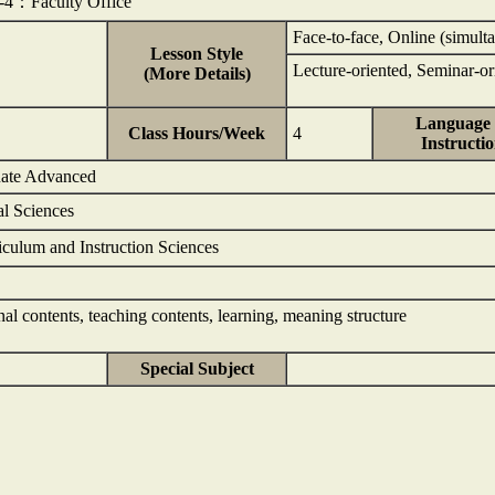
1-4：Faculty Office
Face-to-face, Online (simulta
Lesson Style
Lecture-oriented, Seminar-or
(More Details)
Language 
Class Hours/Week
4
Instructi
uate Advanced
al Sciences
iculum and Instruction Sciences
al contents, teaching contents, learning, meaning structure
Special Subject