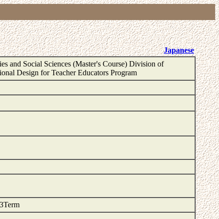
Japanese
es and Social Sciences (Master's Course) Division of
ional Design for Teacher Educators Program
 3Term