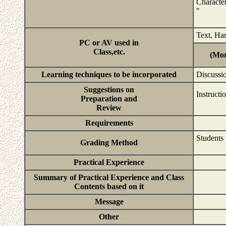
Character
"
Text, Ha
PC or AV used in
Class,etc.
(Mor
Learning techniques to be incorporated
Discussio
Suggestions on
Instructi
Preparation and
Review
Requirements
Students 
Grading Method
Practical Experience
Summary of Practical Experience and Class
Contents based on it
Message
Other