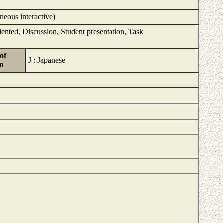
neous interactive)
iented, Discussion, Student presentation, Task
of
J : Japanese
on