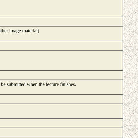
ther image material)
o be submitted when the lecture finishes.