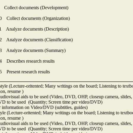
 Collect documents (Development)
0 Collect documents (Organization)
1 Analyze documents (Description)
2 Analyze documents (Classification)
13 Analyze documents (Summary)
4 Describes research results
5 Present research results
tyle (Lecture-oritented; Many writings on the board; Listening to textbo
ion, resume )
udiovisual aids to be used (Video, DVD, OHP, closeup camera, slides, 
D to be used (Quantity; Screen time per video/DVD)
 information on Video/DVD (subtitles, guides)
yle (Lecture-oritented; Many writings on the board; Listening to textboo
ion, resume )
udiovisual aids to be used (Video, DVD, OHP, closeup camera, slides, 
D to be used (Quantity; Screen time per video/DVD)