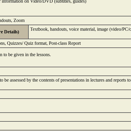
 information on Video/DVD (subtitles, guides)
ndouts, Zoom
Textbook, handouts, voice material, image (video/PC/o
e Details)
ns, Quizzes/ Quiz format, Post-class Report
on to be given in the lessons.
to be assessed by the contents of presentations in lectures and reports t