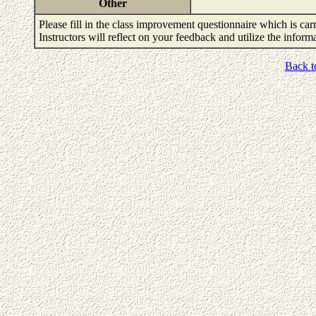
Other
Please fill in the class improvement questionnaire which is carr
Instructors will reflect on your feedback and utilize the infor
Back t