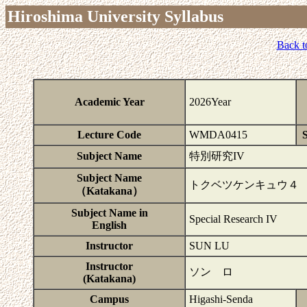
Hiroshima University Syllabus
Back t
Academic Year
2026Year
Lecture Code
WMDA0415
S
Subject Name
特別研究IV
Subject Name
トクベツケンキュウ４
（Katakana）
Subject Name in
Special Research IV
English
Instructor
SUN LU
Instructor
ソン ロ
(Katakana)
Campus
Higashi-Senda