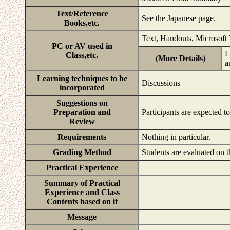
Text/Reference
See the Japanese page.
Books,etc.
Text, Handouts, Microsoft
PC or AV used in
L
Class,etc.
(More Details)
a
Learning techniques to be
Discussions
incorporated
Suggestions on
Preparation and
Participants are expected t
Review
Requirements
Nothing in particular.
Grading Method
Students are evaluated on t
Practical Experience
Summary of Practical
Experience and Class
Contents based on it
Message