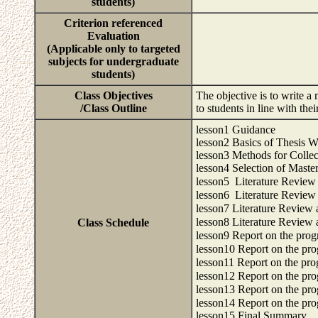
students)
Criterion referenced
Evaluation
(Applicable only to targeted
subjects for undergraduate
students)
Class Objectives
The objective is to write a
/Class Outline
to students in line with the
lesson1 Guidance
lesson2 Basics of Thesis W
lesson3 Methods for Collec
lesson4 Selection of Master
lesson5 Literature Revie
lesson6 Literature Revie
lesson7 Literature Review
lesson8 Literature Review
Class Schedule
lesson9 Report on the prog
lesson10 Report on the pro
lesson11 Report on the pro
lesson12 Report on the pro
lesson13 Report on the pro
lesson14 Report on the pro
lesson15 Final Summary