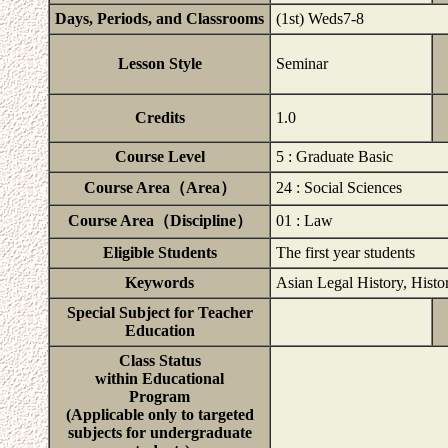
Days, Periods, and Classrooms
(1st) Weds7-8
Lesson Style
Seminar
Credits
1.0
Course Level
5 : Graduate Basic
Course Area（Area）
24 : Social Sciences
Course Area（Discipline）
01 : Law
Eligible Students
The first year students
Keywords
Asian Legal History, Histo
Special Subject for Teacher
Education
Class Status
within Educational
Program
(Applicable only to targeted
subjects for undergraduate