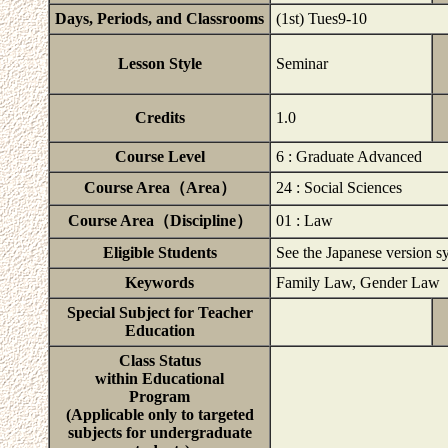
Days, Periods, and Classrooms
(1st) Tues9-10
Lesson Style
Seminar
Credits
1.0
Course Level
6 : Graduate Advanced
Course Area（Area）
24 : Social Sciences
Course Area（Discipline）
01 : Law
Eligible Students
See the Japanese version syl
Keywords
Family Law, Gender Law
Special Subject for Teacher
Education
Class Status
within Educational
Program
(Applicable only to targeted
subjects for undergraduate