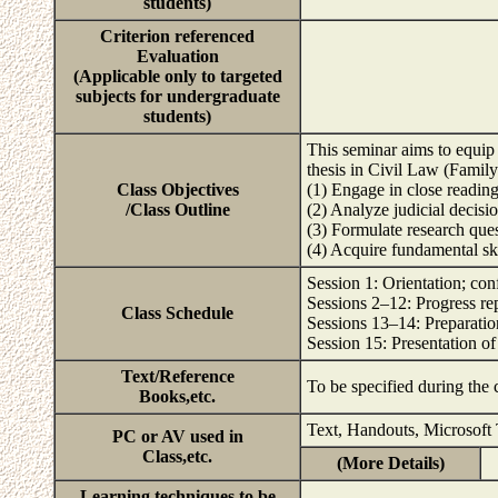
students)
Criterion referenced
Evaluation
(Applicable only to targeted
subjects for undergraduate
students)
This seminar aims to equip 
thesis in Civil Law (Family
Class Objectives
(1) Engage in close reading
/Class Outline
(2) Analyze judicial decision
(3) Formulate research quest
(4) Acquire fundamental sk
Session 1: Orientation; con
Sessions 2–12: Progress re
Class Schedule
Sessions 13–14: Preparation
Session 15: Presentation of
Text/Reference
To be specified during the
Books,etc.
Text, Handouts, Microsoft
PC or AV used in
Class,etc.
(More Details)
Learning techniques to be