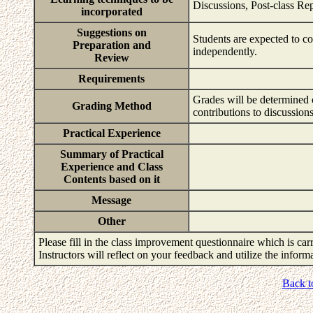
Discussions, Post-class Re
incorporated
Suggestions on
Students are expected to co
Preparation and
independently.
Review
Requirements
Grades will be determined c
Grading Method
contributions to discussions
Practical Experience
Summary of Practical
Experience and Class
Contents based on it
Message
Other
Please fill in the class improvement questionnaire which is carr
Instructors will reflect on your feedback and utilize the infor
Back t