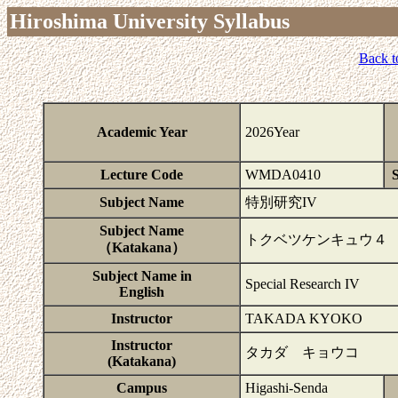
Hiroshima University Syllabus
Back t
Academic Year
2026Year
Lecture Code
WMDA0410
S
Subject Name
特別研究IV
Subject Name
トクベツケンキュウ４
（Katakana）
Subject Name in
Special Research IV
English
Instructor
TAKADA KYOKO
Instructor
タカダ キョウコ
(Katakana)
Campus
Higashi-Senda