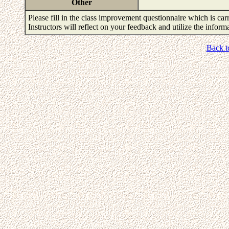
Other
Please fill in the class improvement questionnaire which is carr
Instructors will reflect on your feedback and utilize the infor
Back t