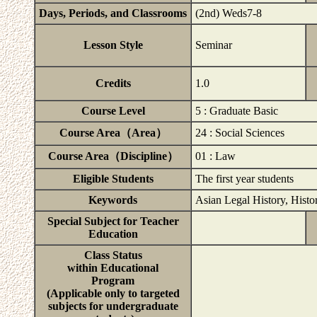
Days, Periods, and Classrooms
(2nd) Weds7-8
Lesson Style
Seminar
Credits
1.0
Course Level
5 : Graduate Basic
Course Area（Area）
24 : Social Sciences
Course Area（Discipline）
01 : Law
Eligible Students
The first year students
Keywords
Asian Legal History, Histo
Special Subject for Teacher
Education
Class Status
within Educational
Program
(Applicable only to targeted
subjects for undergraduate