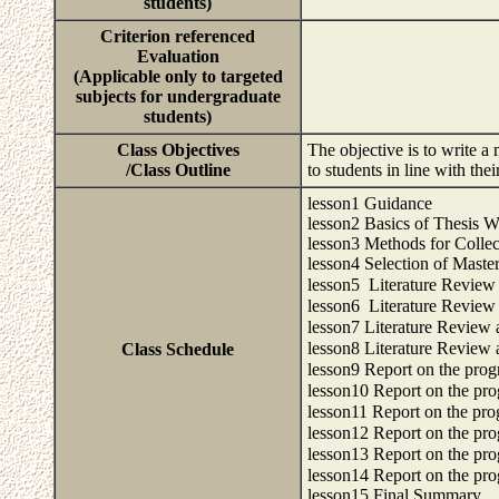
students)
Criterion referenced
Evaluation
(Applicable only to targeted
subjects for undergraduate
students)
Class Objectives
The objective is to write a
/Class Outline
to students in line with the
lesson1 Guidance
lesson2 Basics of Thesis W
lesson3 Methods for Collec
lesson4 Selection of Master
lesson5 Literature Revie
lesson6 Literature Revie
lesson7 Literature Review
lesson8 Literature Review
Class Schedule
lesson9 Report on the prog
lesson10 Report on the pro
lesson11 Report on the pro
lesson12 Report on the pro
lesson13 Report on the pro
lesson14 Report on the pro
lesson15 Final Summary