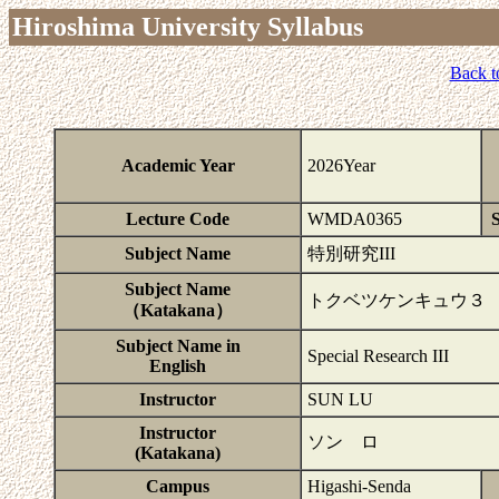
Hiroshima University Syllabus
Back t
Academic Year
2026Year
Lecture Code
WMDA0365
S
Subject Name
特別研究III
Subject Name
トクベツケンキュウ３
（Katakana）
Subject Name in
Special Research III
English
Instructor
SUN LU
Instructor
ソン ロ
(Katakana)
Campus
Higashi-Senda