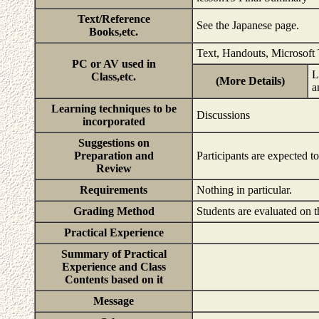
Text/Reference
See the Japanese page.
Books,etc.
Text, Handouts, Microsoft
PC or AV used in
L
Class,etc.
(More Details)
a
Learning techniques to be
Discussions
incorporated
Suggestions on
Preparation and
Participants are expected t
Review
Requirements
Nothing in particular.
Grading Method
Students are evaluated on t
Practical Experience
Summary of Practical
Experience and Class
Contents based on it
Message