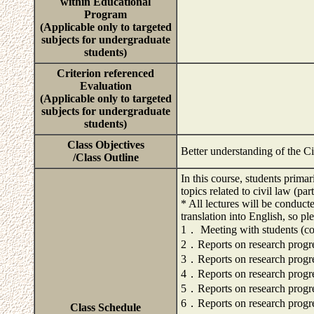
within Educational
Program
(Applicable only to targeted
subjects for undergraduate
students)
Criterion referenced
Evaluation
(Applicable only to targeted
subjects for undergraduate
students)
Class Objectives
Better understanding of the C
/Class Outline
In this course, students primar
topics related to civil law (pa
* All lectures will be conduct
translation into English, so pl
1． Meeting with students (conf
2．Reports on research progr
3．Reports on research progr
4．Reports on research progr
5．Reports on research progr
6．Reports on research progr
Class Schedule