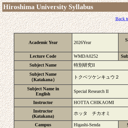
Hiroshima University Syllabus
Back t
S
Academic Year
2026Year
Lecture Code
WMDA0252
Sub
Subject Name
特別研究II
Subject Name
トクベツケンキュウ２
（Katakana）
Subject Name in
Special Research II
English
Instructor
HOTTA CHIKAOMI
Instructor
ホッタ チカオミ
(Katakana)
Campus
Higashi-Senda