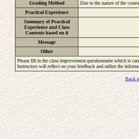
Grading Method
Due to the nature of the cours
Practical Experience
Summary of Practical
Experience and Class
Contents based on it
Message
Other
Please fill in the class improvement questionnaire which is carr
Instructors will reflect on your feedback and utilize the infor
Back t