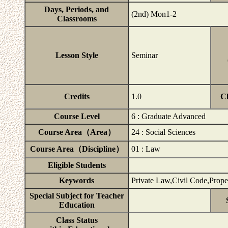
Days, Periods, and
(2nd) Mon1-2
Classrooms
Lesson Style
Seminar
Credits
1.0
C
Course Level
6 : Graduate Advanced
Course Area（Area）
24 : Social Sciences
Course Area（Discipline）
01 : Law
Eligible Students
Keywords
Private Law,Civil Code,Prop
Special Subject for Teacher
Education
Class Status