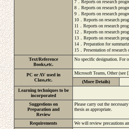
7．Reports on research progr
8．Reports on research progr
9．Reports on research progr
10．Reports on research prog
11．Reports on research prog
12．Reports on research prog
13．Reports on research prog
14．Preparation for summarizi
15．Presentation of research 
Text/Reference
No specific designation. For ot
Books,etc.
Microsoft Teams, Other (see [
PC or AV used in
Class,etc.
(More Details)
Learning techniques to be
incorporated
Suggestions on
Please carry out the necessary
Preparation and
thesis as appropriate.
Review
Requirements
We will review precautions and